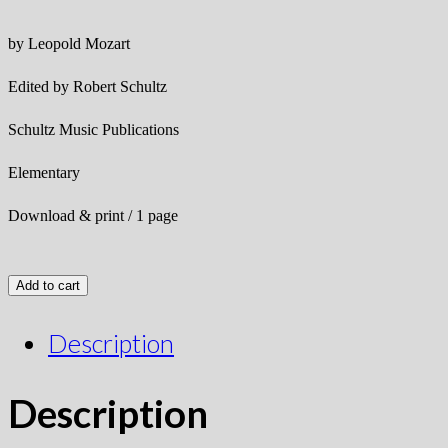
by Leopold Mozart
Edited by Robert Schultz
Schultz Music Publications
Elementary
Download & print / 1 page
Add to cart
Description
Description