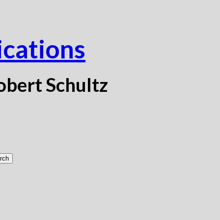
ications
obert Schultz
rch