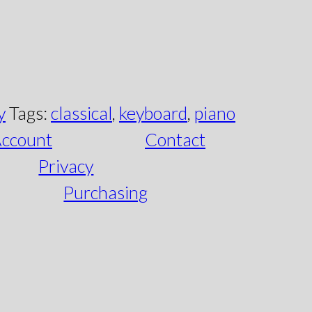
y
Tags:
classical
,
keyboard
,
piano
ccount
Contact
Privacy
Purchasing