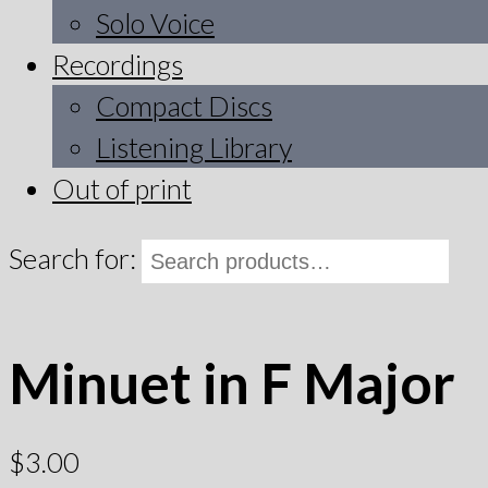
Solo Voice
Recordings
Compact Discs
Listening Library
Out of print
Search for:
Minuet in F Major
$
3.00