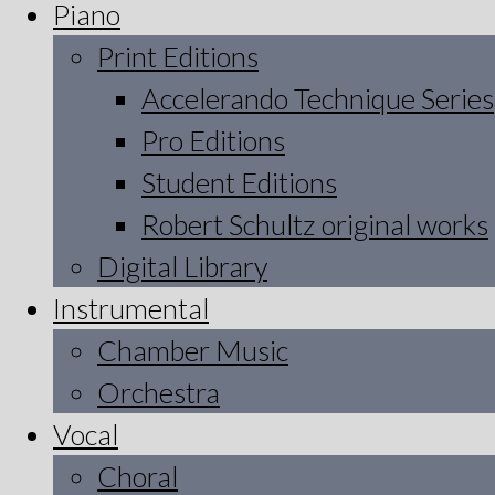
Piano
Print Editions
Accelerando Technique Series
Pro Editions
Student Editions
Robert Schultz original works
Digital Library
Instrumental
Chamber Music
Orchestra
Vocal
Choral