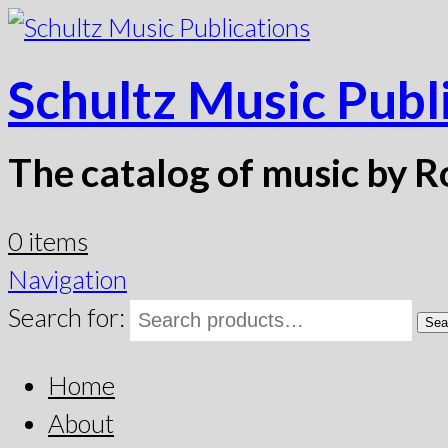
Schultz Music Publ
The catalog of music by R
0 items
Navigation
Search for:
Sea
Home
About