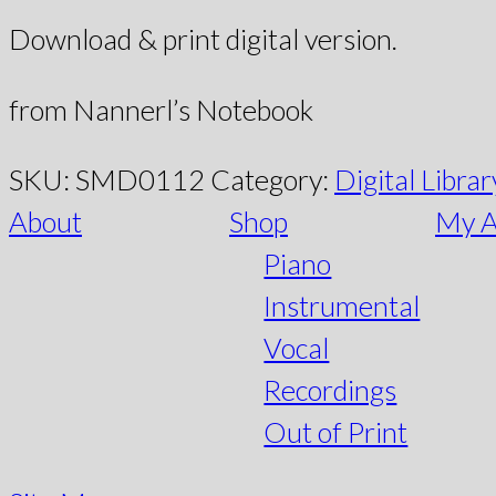
Download & print digital version.
from Nannerl’s Notebook
SKU:
SMD0112
Category:
Digital Librar
About
Shop
My A
Piano
Instrumental
Vocal
Recordings
Out of Print