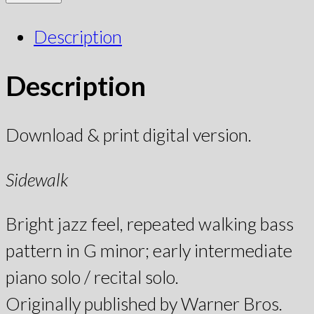
Description
Description
Download & print digital version.
Sidewalk
Bright jazz feel, repeated walking bass
pattern in G minor; early intermediate
piano solo / recital solo.
Originally published by Warner Bros.