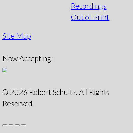
Recordings
Out of Print
Site Map
Now Accepting:
© 2026 Robert Schultz. All Rights
Reserved.