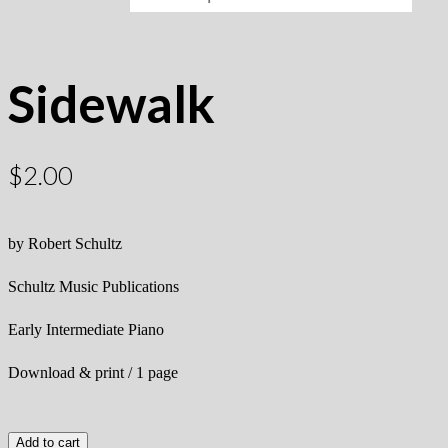
Sidewalk
$
2.00
by Robert Schultz
Schultz Music Publications
Early Intermediate Piano
Download & print / 1 page
Add to cart