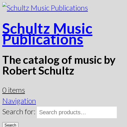
Schultz Music
Publications
The catalog of music by
Robert Schultz
0 items
Navigation
Search for:
Search