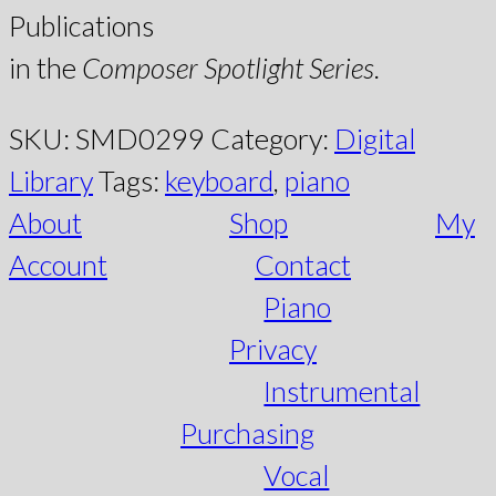
Publications
in the
Composer Spotlight Series
.
SKU:
SMD0299
Category:
Digital
Library
Tags:
keyboard
,
piano
About
Shop
My
Account
Contact
Piano
Privacy
Instrumental
Purchasing
Vocal