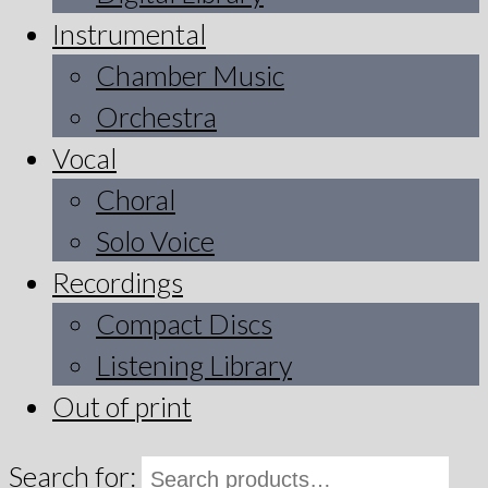
Instrumental
Chamber Music
Orchestra
Vocal
Choral
Solo Voice
Recordings
Compact Discs
Listening Library
Out of print
Search for: