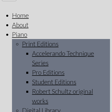
Home
About
Piano
Print Editions
Accelerando Technique
Series
Pro Editions
Student Editions
Robert Schultz original
works
Digital Library