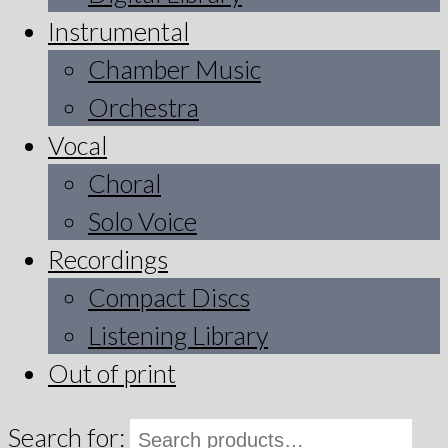
Instrumental
Chamber Music
Orchestra
Vocal
Choral
Solo Voice
Recordings
Compact Discs
Listening Library
Out of print
Search for: