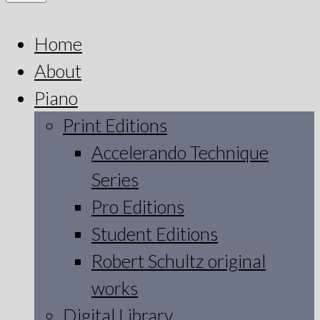
Home
About
Piano
Print Editions
Accelerando Technique
Series
Pro Editions
Student Editions
Robert Schultz original
works
Digital Library