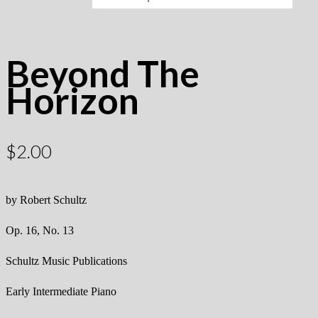
Beyond The
Horizon
$
2.00
by Robert Schultz
Op. 16, No. 13
Schultz Music Publications
Early Intermediate Piano