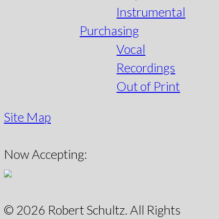
Instrumental
Purchasing
Vocal
Recordings
Out of Print
Site Map
Now Accepting:
© 2026 Robert Schultz. All Rights