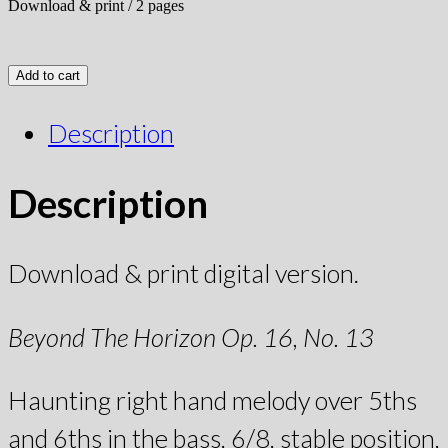
Download & print / 2 pages
Add to cart
Description
Description
Download & print digital version.
Beyond The Horizon Op. 16, No. 13
Haunting right hand melody over 5ths
and 6ths in the bass, 6/8, stable position,