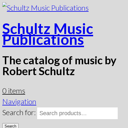
Schultz Music
Publications
The catalog of music by
Robert Schultz
0 items
Navigation
Search for:
Search