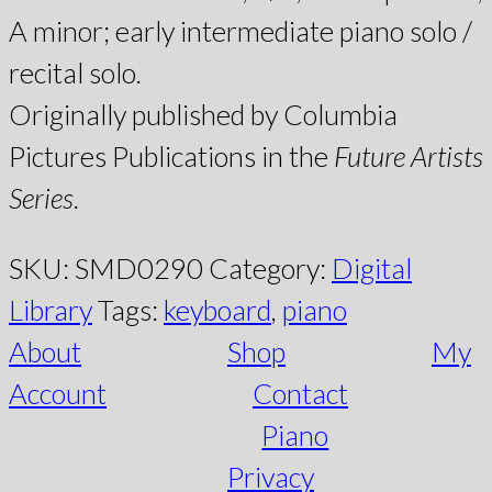
A minor; early intermediate piano solo /
recital solo.
Originally published by Columbia
Pictures Publications in the
Future Artists
Series
.
SKU:
SMD0290
Category:
Digital
Library
Tags:
keyboard
,
piano
About
Shop
My
Account
Contact
Piano
Privacy