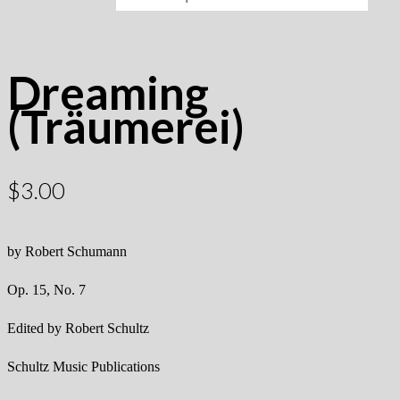
Dreaming
(Träumerei)
$
3.00
by Robert Schumann
Op. 15, No. 7
Edited by Robert Schultz
Schultz Music Publications