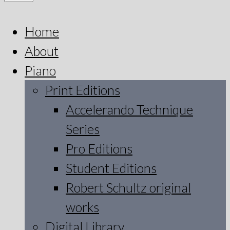
Home
About
Piano
Print Editions
Accelerando Technique
Series
Pro Editions
Student Editions
Robert Schultz original
works
Digital Library