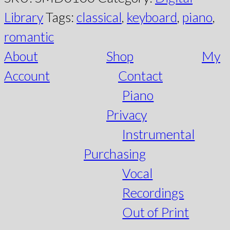
Library
Tags:
classical
,
keyboard
,
piano
,
romantic
About
Shop
My
Account
Contact
Piano
Privacy
Instrumental
Purchasing
Vocal
Recordings
Out of Print