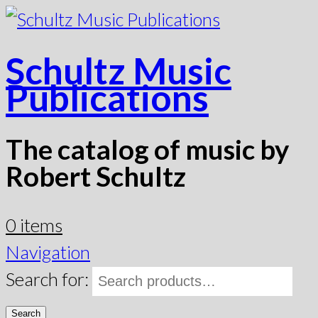
Schultz Music
Publications
The catalog of music by
Robert Schultz
0 items
Navigation
Search for:
Search