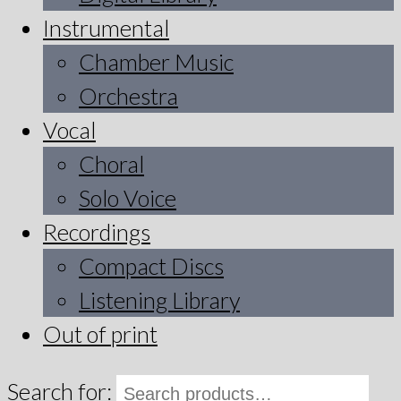
Instrumental
Chamber Music
Orchestra
Vocal
Choral
Solo Voice
Recordings
Compact Discs
Listening Library
Out of print
Search for: