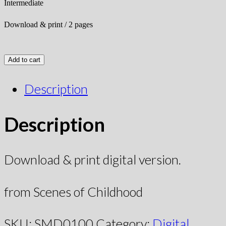
Intermediate
Download & print / 2 pages
Add to cart
Description
Description
Download & print digital version.
from Scenes of Childhood
SKU:
SMD0100
Category:
Digital