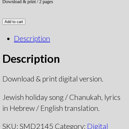
Download & print / 2 pages
Add to cart
Description
Description
Download & print digital version.
Jewish holiday song / Chanukah, lyrics
in Hebrew / English translation.
SKU:
SMD2145
Category:
Digital