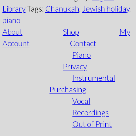
Library
Tags:
Chanukah
,
Jewish holiday
,
piano
About
Shop
My
Account
Contact
Piano
Privacy
Instrumental
Purchasing
Vocal
Recordings
Out of Print