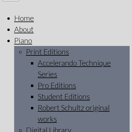
Home
About
Piano
Print Editions
Accelerando Technique
Series
Pro Editions
Student Editions
Robert Schultz original
works
Digital Library