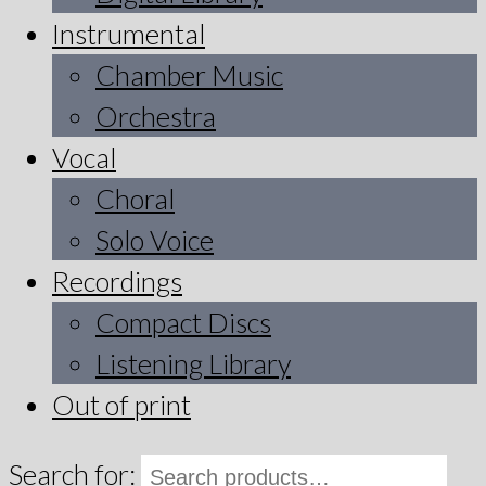
Instrumental
Chamber Music
Orchestra
Vocal
Choral
Solo Voice
Recordings
Compact Discs
Listening Library
Out of print
Search for: