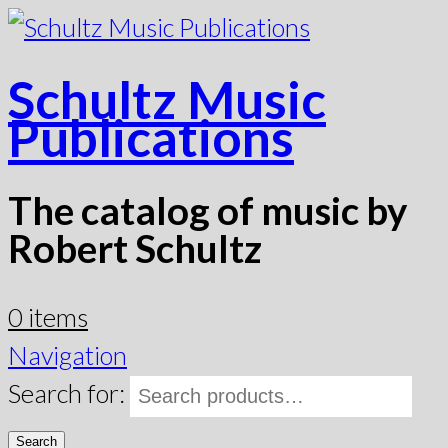
Schultz Music
Publications
The catalog of music by
Robert Schultz
0 items
Navigation
Search for:
Search