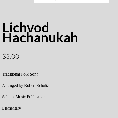
Lichvod
Hachanukah
$
3.00
Traditional Folk Song
Arranged by Robert Schultz
Schultz Music Publications
Elementary