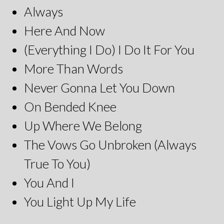
Always
Here And Now
(Everything I Do) I Do It For You
More Than Words
Never Gonna Let You Down
On Bended Knee
Up Where We Belong
The Vows Go Unbroken (Always
True To You)
You And I
You Light Up My Life