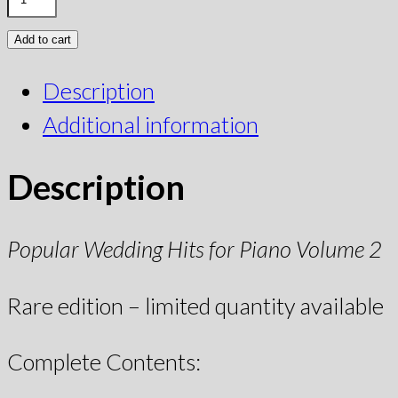
Add to cart
Description
Additional information
Description
Popular Wedding Hits for Piano Volume 2
Rare edition – limited quantity available
Complete Contents: