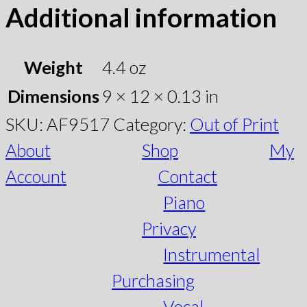
Additional information
Weight
4.4 oz
Dimensions
9 × 12 × 0.13 in
SKU:
AF9517
Category:
Out of Print
About
Shop
My
Account
Contact
Piano
Privacy
Instrumental
Purchasing
Vocal