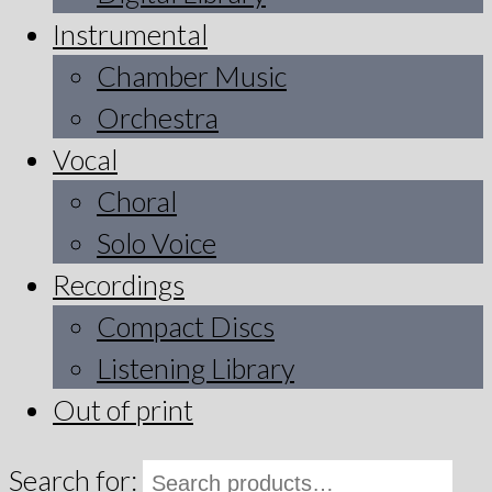
Instrumental
Chamber Music
Orchestra
Vocal
Choral
Solo Voice
Recordings
Compact Discs
Listening Library
Out of print
Search for: