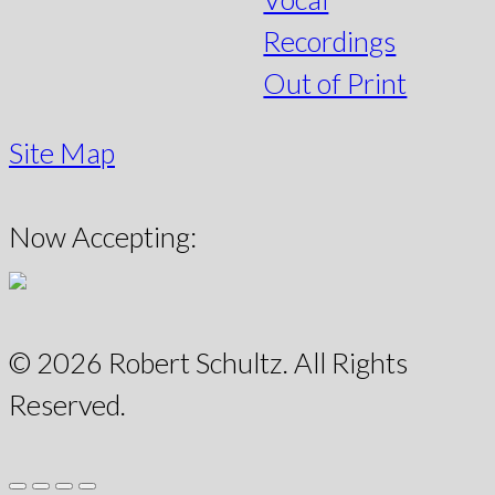
Recordings
Out of Print
Site Map
Now Accepting:
© 2026 Robert Schultz. All Rights
Reserved.