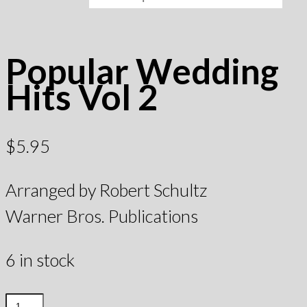
Popular Wedding
Hits Vol 2
$
5.95
Arranged by Robert Schultz
Warner Bros. Publications
6 in stock