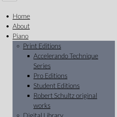
Home
About
Piano
Print Editions
Accelerando Technique
Series
Pro Editions
Student Editions
Robert Schultz original
works
Digital Library