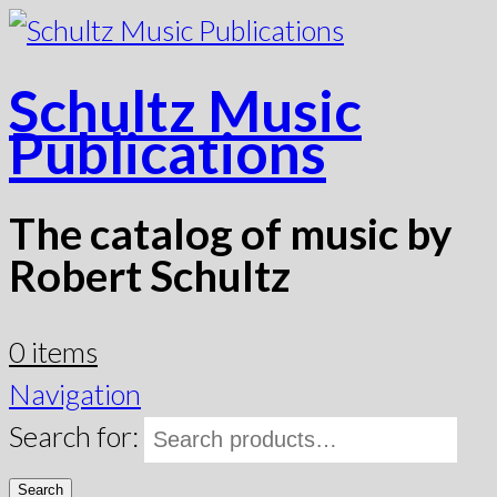
Schultz Music
Publications
The catalog of music by
Robert Schultz
0 items
Navigation
Search for:
Search