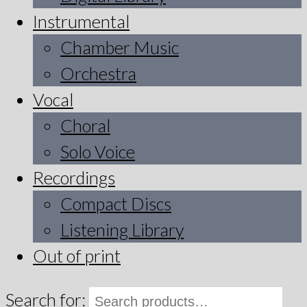
Instrumental
Chamber Music
Orchestra
Vocal
Choral
Solo Voice
Recordings
Compact Discs
Listening Library
Out of print
Search for: