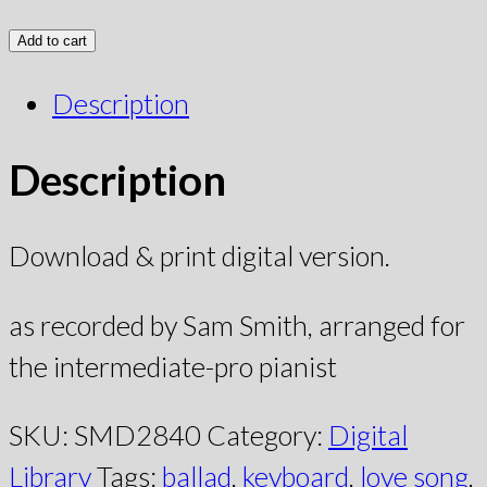
Add to cart
Description
Description
Download & print digital version.
as recorded by Sam Smith, arranged for
the intermediate-pro pianist
SKU:
SMD2840
Category:
Digital
Library
Tags:
ballad
,
keyboard
,
love song
,