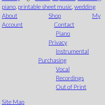
piano
,
printable sheet music
,
wedding
About
Shop
My
Account
Contact
Piano
Privacy
Instrumental
Purchasing
Vocal
Recordings
Out of Print
Site Map