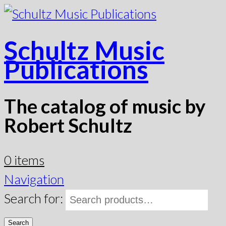
Schultz Music
Publications
The catalog of music by
Robert Schultz
0 items
Navigation
Search for:
Search