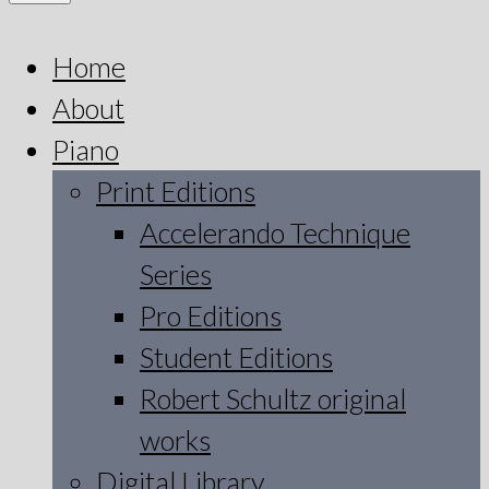
Home
About
Piano
Print Editions
Accelerando Technique
Series
Pro Editions
Student Editions
Robert Schultz original
works
Digital Library