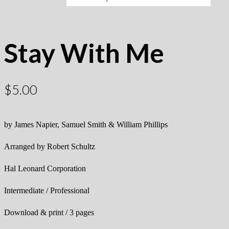
Stay With Me
$
5.00
by James Napier, Samuel Smith & William Phillips
Arranged by Robert Schultz
Hal Leonard Corporation
Intermediate / Professional
Download & print / 3 pages