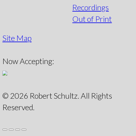
Recordings
Out of Print
Site Map
Now Accepting:
© 2026 Robert Schultz. All Rights
Reserved.