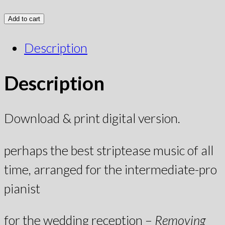
Add to cart
Description
Description
Download & print digital version.
perhaps the best striptease music of all
time, arranged for the intermediate-pro
pianist
for the wedding reception –
Removing