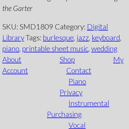
the Garter
SKU:
SMD1809
Category:
Digital
Library
Tags:
burlesque
,
jazz
,
keyboard
,
piano
,
printable sheet music
,
wedding
About
Shop
My
Account
Contact
Piano
Privacy
Instrumental
Purchasing
Vocal