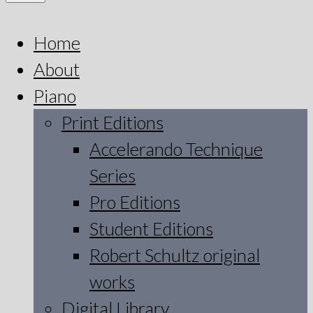
Home
About
Piano
Print Editions
Accelerando Technique
Series
Pro Editions
Student Editions
Robert Schultz original
works
Digital Library