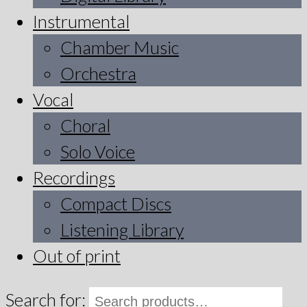
Instrumental
Chamber Music
Orchestra
Vocal
Choral
Solo Voice
Recordings
Compact Discs
Listening Library
Out of print
Search for: