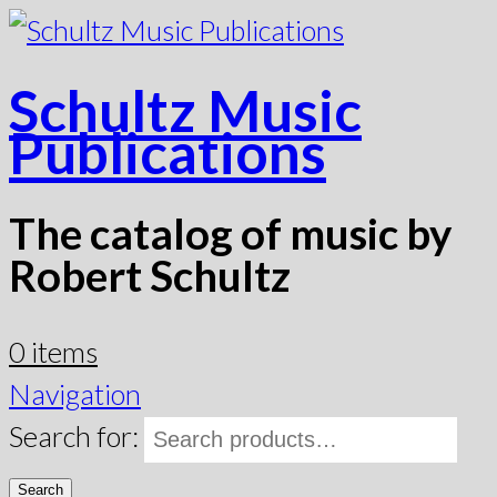
Schultz Music
Publications
The catalog of music by
Robert Schultz
0 items
Navigation
Search for:
Search