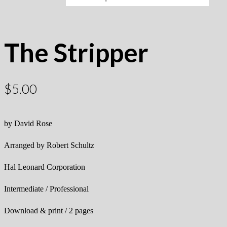
The Stripper
$
5.00
by David Rose
Arranged by Robert Schultz
Hal Leonard Corporation
Intermediate / Professional
Download & print / 2 pages