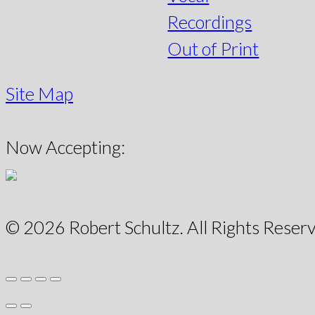
Recordings
Out of Print
Site Map
Now Accepting:
© 2026 Robert Schultz. All Rights Reserv