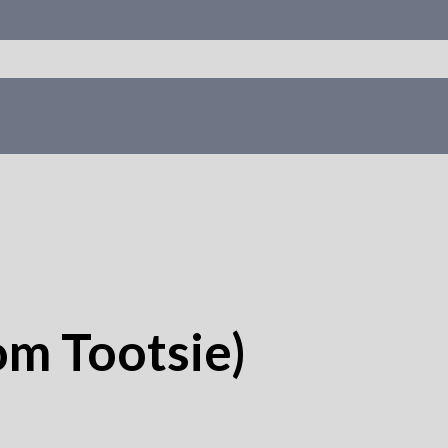
om Tootsie)