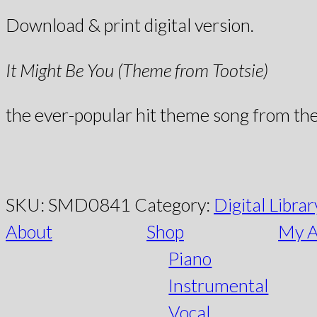
Download & print digital version.
It Might Be You (Theme from Tootsie)
the ever-popular hit theme song from th
SKU:
SMD0841
Category:
Digital Librar
About
Shop
My A
Piano
Instrumental
Vocal