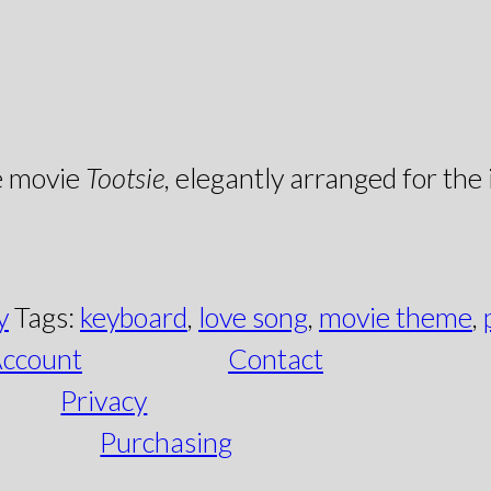
e movie
Tootsie
, elegantly arranged for the
y
Tags:
keyboard
,
love song
,
movie theme
,
ccount
Contact
Privacy
Purchasing