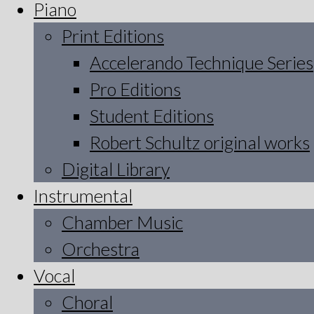
Piano
Print Editions
Accelerando Technique Series
Pro Editions
Student Editions
Robert Schultz original works
Digital Library
Instrumental
Chamber Music
Orchestra
Vocal
Choral