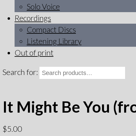
Solo Voice
Recordings
Compact Discs
Listening Library
Out of print
Search for:
It Might Be You (fr
$
5.00