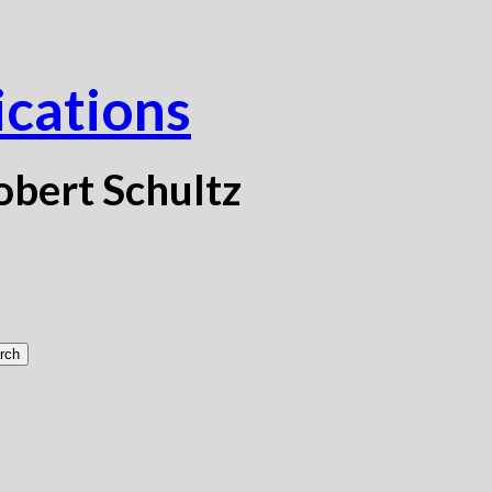
ications
obert Schultz
rch