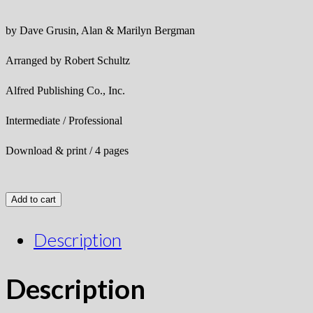
by Dave Grusin, Alan & Marilyn Bergman
Arranged by Robert Schultz
Alfred Publishing Co., Inc.
Intermediate / Professional
Download & print / 4 pages
Add to cart
Description
Description