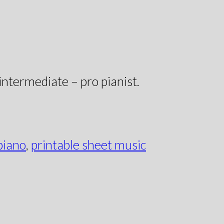
 intermediate – pro pianist.
piano
,
printable sheet music