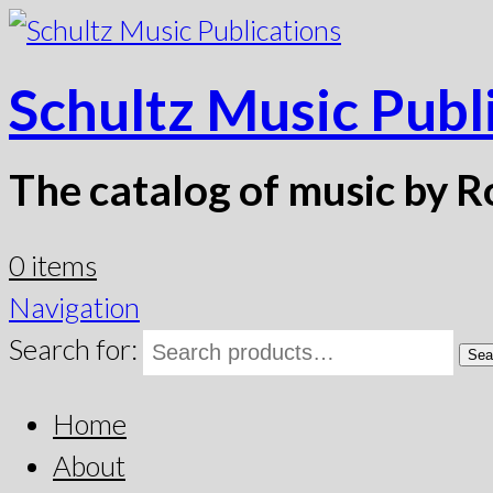
Schultz Music Publ
The catalog of music by R
0 items
Navigation
Search for:
Sea
Home
About