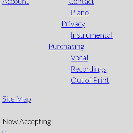
Account
Contact
Piano
Privacy
Instrumental
Purchasing
Vocal
Recordings
Out of Print
Site Map
Now Accepting: