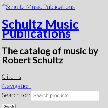
Schultz Music
Publications
The catalog of music by
Robert Schultz
0 items
Navigation
Search for:
Search