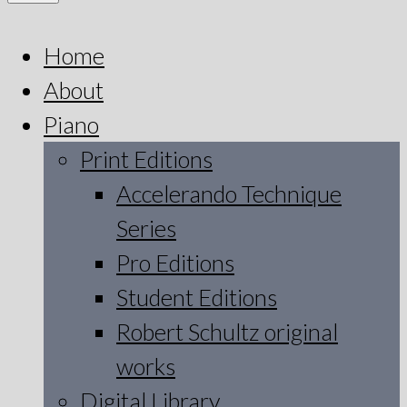
Home
About
Piano
Print Editions
Accelerando Technique
Series
Pro Editions
Student Editions
Robert Schultz original
works
Digital Library