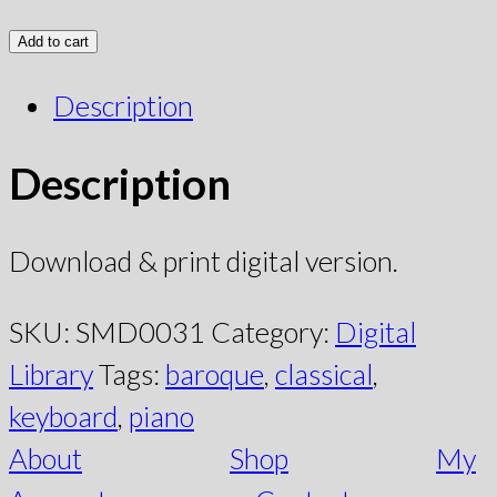
Add to cart
Description
Description
Download & print digital version.
SKU:
SMD0031
Category:
Digital
Library
Tags:
baroque
,
classical
,
keyboard
,
piano
About
Shop
My