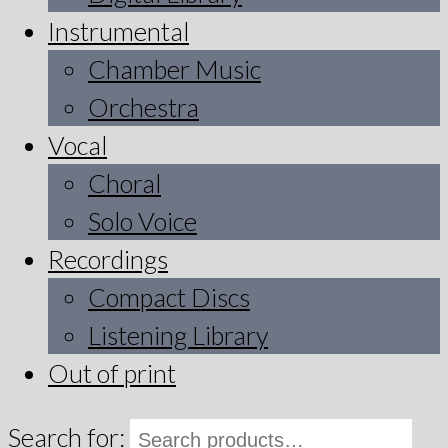
Instrumental
Chamber Music
Orchestra
Vocal
Choral
Solo Voice
Recordings
Compact Discs
Listening Library
Out of print
Search for: