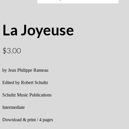
La Joyeuse
$
3.00
by Jean Philippe Rameau
Edited by Robert Schultz
Schultz Music Publications
Intermediate
Download & print / 4 pages