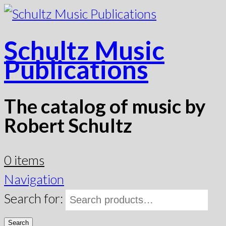
Schultz Music
Publications
The catalog of music by
Robert Schultz
0 items
Navigation
Search for:
Search