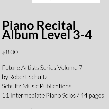
Piano Recital
Album Level 3-4
$
8.00
Future Artists Series Volume 7
by Robert Schultz
Schultz Music Publications
11 Intermediate Piano Solos / 44 pages