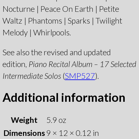
Nocturne | Peace On Earth | Petite
Waltz | Phantoms | Sparks | Twilight
Melody | Whirlpools.
See also the revised and updated
edition,
Piano Recital Album – 17 Selected
Intermediate Solos
(
SMP527
).
Additional information
Weight
5.9 oz
Dimensions
9 × 12 × 0.12 in