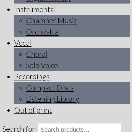
Instrumental
Chamber Music
Orchestra
Vocal
Choral
Solo Voice
Recordings
Compact Discs
Listening Library
Out of print
Search for: