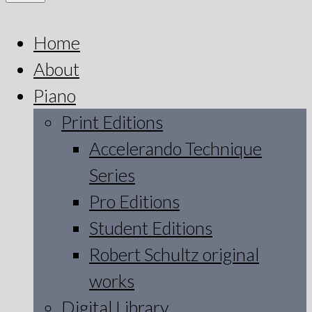
Home
About
Piano
Print Editions
Accelerando Technique
Series
Pro Editions
Student Editions
Robert Schultz original
works
Digital Library