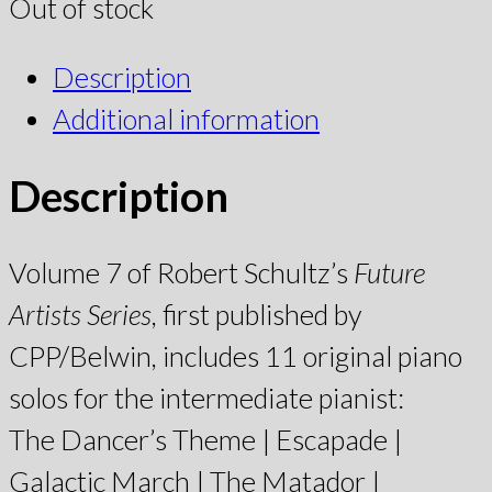
Out of stock
Description
Additional information
Description
Volume 7 of Robert Schultz’s
Future
Artists Series
, first published by
CPP/Belwin, includes 11 original piano
solos for the intermediate pianist:
The Dancer’s Theme | Escapade |
Galactic March | The Matador |