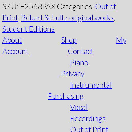
SKU:
F2568PAX
Categories:
Out of
Print
,
Robert Schultz original works
,
Student Editions
About
Shop
My
Account
Contact
Piano
Privacy
Instrumental
Purchasing
Vocal
Recordings
Out of Print