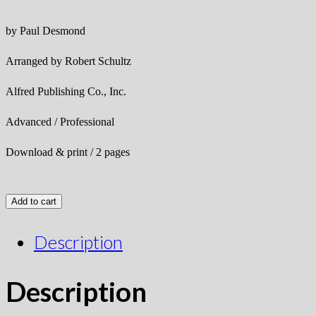
by Paul Desmond
Arranged by Robert Schultz
Alfred Publishing Co., Inc.
Advanced / Professional
Download & print / 2 pages
Add to cart
Description
Description