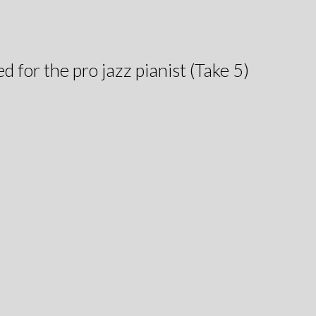
ed for the pro jazz pianist (Take 5)