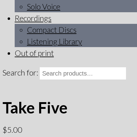
Solo Voice
Recordings
Compact Discs
Listening Library
Out of print
Search for:
Take Five
$
5.00