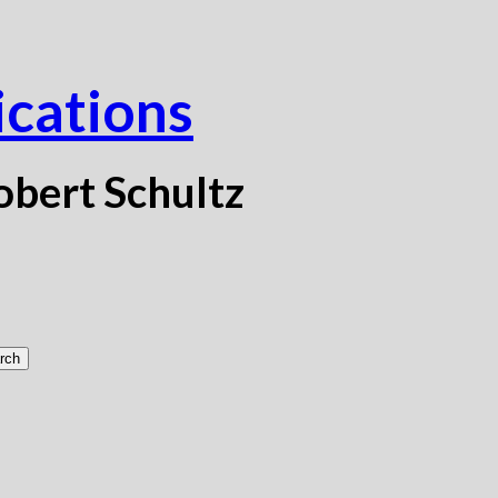
ications
obert Schultz
rch