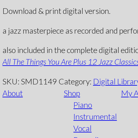
Download & print digital version.
a jazz masterpiece as recorded and perf
also included in the complete digital editi
All The Things You Are Plus 12 Jazz Classic
SKU:
SMD1149
Category:
Digital Librar
About
Shop
My A
Piano
Instrumental
Vocal