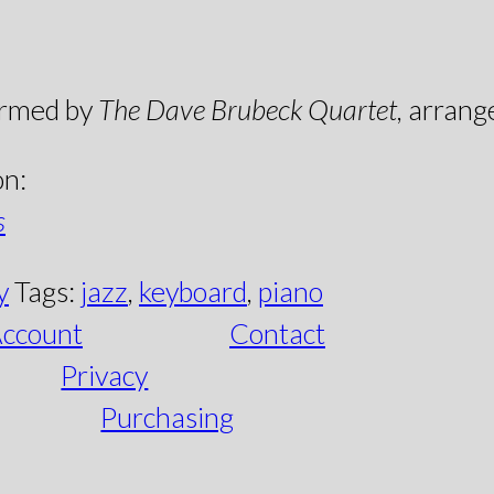
ormed by
The Dave Brubeck Quartet
, arrang
on:
s
y
Tags:
jazz
,
keyboard
,
piano
ccount
Contact
Privacy
Purchasing