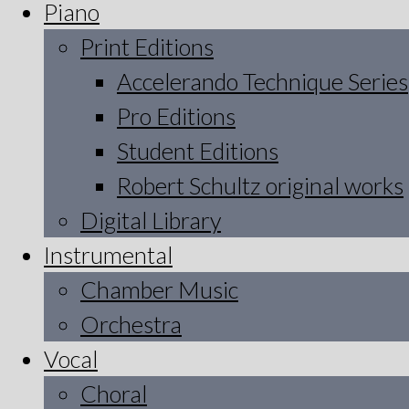
Piano
Print Editions
Accelerando Technique Series
Pro Editions
Student Editions
Robert Schultz original works
Digital Library
Instrumental
Chamber Music
Orchestra
Vocal
Choral