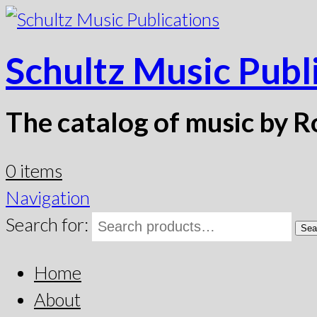
Schultz Music Publ
The catalog of music by R
0 items
Navigation
Search for:
Sea
Home
About