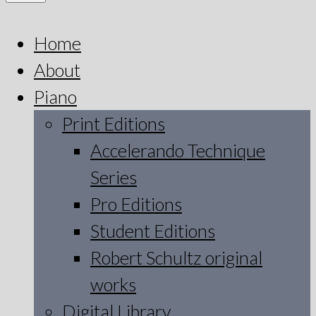
Home
About
Piano
Print Editions
Accelerando Technique
Series
Pro Editions
Student Editions
Robert Schultz original
works
Digital Library