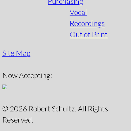
Purchasing
Vocal
Recordings
Out of Print
Site Map
Now Accepting:
© 2026 Robert Schultz. All Rights
Reserved.