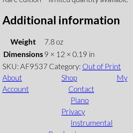
Additional information
Weight
7.8 oz
Dimensions
9 × 12 × 0.19 in
SKU:
AF9537
Category:
Out of Print
About
Shop
My
Account
Contact
Piano
Privacy
Instrumental