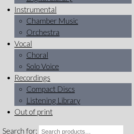
Instrumental
Chamber Music
Orchestra
Vocal
Choral
Solo Voice
Recordings
Compact Discs
Listening Library
Out of print
Search for: