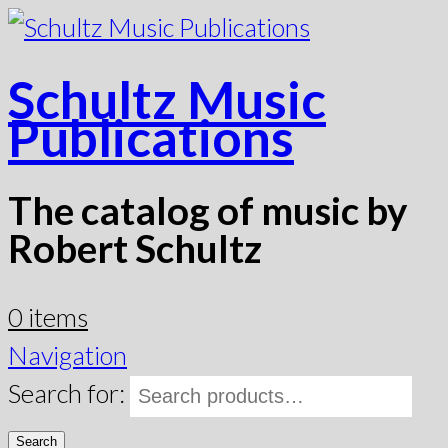
Schultz Music
Publications
The catalog of music by
Robert Schultz
0 items
Navigation
Search for:
Search