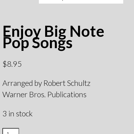
Enjoy Big Note
Pop Songs
$
8.95
Arranged by Robert Schultz
Warner Bros. Publications
3 in stock