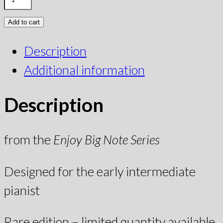
Add to cart
Description
Additional information
Description
from the
Enjoy Big Note Series
Designed for the early intermediate
pianist
Rare edition – limited quantity available