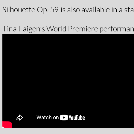
Silhouette Op. 59 is also available in a st
Tina Faigen’s World Premiere performanc