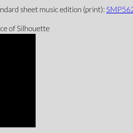
andard sheet music edition (print):
SMP56
e of Silhouette