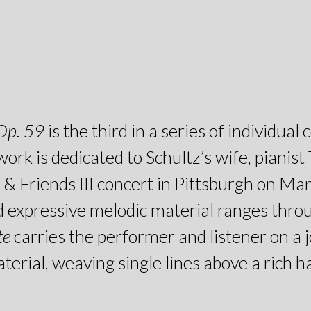
 Op. 59
is the third in a series of individu
work is dedicated to Schultz’s wife, pianis
& Friends III concert in Pittsburgh on Ma
and expressive melodic material ranges thro
te
carries the performer and listener on a
rial, weaving single lines above a rich har