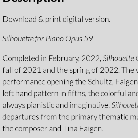
Download & print digital version.
Silhouette for Piano Opus 59
Completed in February, 2022,
Silhouette
fall of 2021 and the spring of 2022. The 
performance opening the Schultz, Faigen 
left hand pattern in fifths, the colorful 
always pianistic and imaginative.
Silhouet
departures from the primary thematic mate
the composer and Tina Faigen.