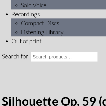
Solo Voice
Recordings
Compact Discs
Listening Library
Out of print
Search for:
Silhouette Op. 59 (d