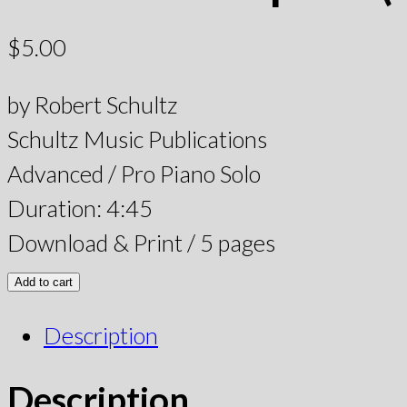
$
5.00
by Robert Schultz
Schultz Music Publications
Advanced / Pro Piano Solo
Duration: 4:45
Download & Print / 5 pages
Add to cart
Description
Description