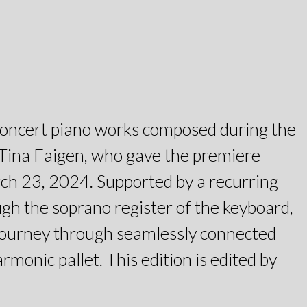
al concert piano works composed during the
t Tina Faigen, who gave the premiere
rch 23, 2024. Supported by a recurring
ugh the soprano register of the keyboard,
 journey through seamlessly connected
monic pallet. This edition is edited by