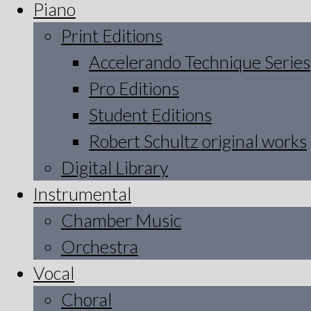
Piano
Print Editions
Accelerando Technique Series
Pro Editions
Student Editions
Robert Schultz original works
Digital Library
Instrumental
Chamber Music
Orchestra
Vocal
Choral