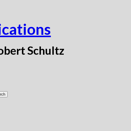
ications
obert Schultz
rch