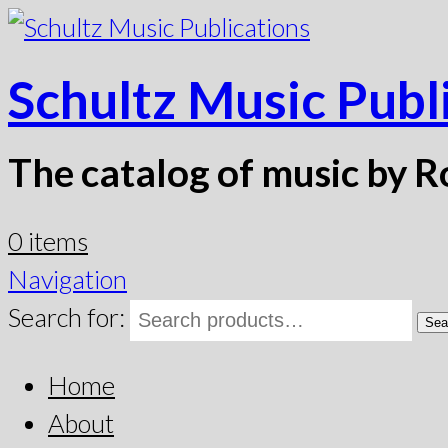
Schultz Music Publ
The catalog of music by R
0 items
Navigation
Search for:
Sea
Home
About