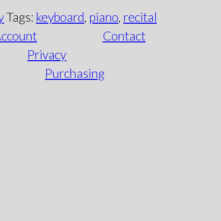
y
Tags:
keyboard
,
piano
,
recital
ccount
Contact
Privacy
Purchasing