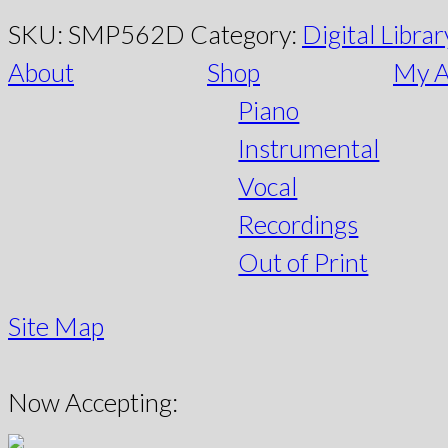
SKU:
SMP562D
Category:
Digital Librar
About
Shop
My A
Piano
Instrumental
Vocal
Recordings
Out of Print
Site Map
Now Accepting: