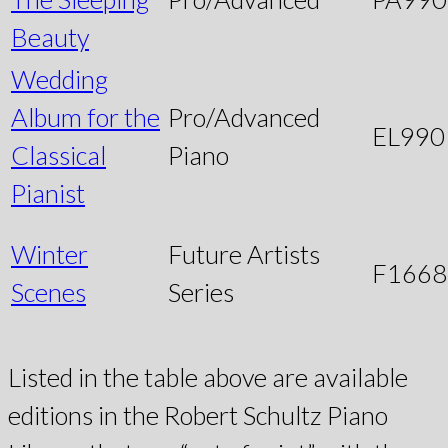
Beauty
Wedding
Album for the
Pro/Advanced
EL990
Classical
Piano
Pianist
Winter
Future Artists
F1668
Scenes
Series
Listed in the table above are available
editions in the Robert Schultz Piano