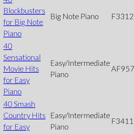
Blockbusters
Big Note Piano
F3312
for Big Note
Piano
40
Sensational
Easy/Intermediate
Movie Hits
AF95
Piano
for Easy
Piano
40 Smash
Country Hits
Easy/Intermediate
F3411
for Easy
Piano