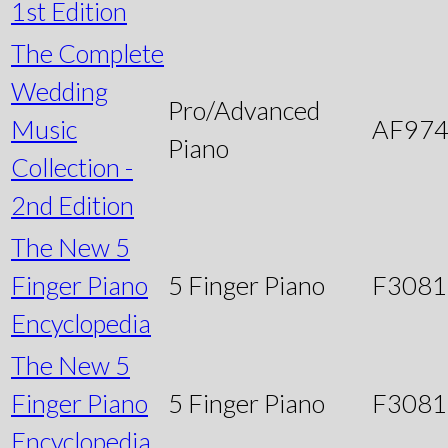
1st Edition
The Complete
Wedding
Pro/Advanced
Music
AF97
Piano
Collection -
2nd Edition
The New 5
Finger Piano
5 Finger Piano
F3081
Encyclopedia
The New 5
Finger Piano
5 Finger Piano
F3081
Encyclopedia