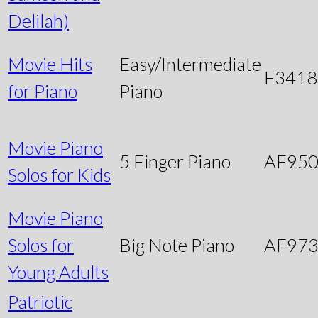
Delilah)
Movie Hits
Easy/Intermediate
F3418
for Piano
Piano
Movie Piano
5 Finger Piano
AF95
Solos for Kids
Movie Piano
Solos for
Big Note Piano
AF97
Young Adults
Patriotic