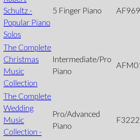
Schultz -
5 Finger Piano
AF96
Popular Piano
Solos
The Complete
Christmas
Intermediate/Pro
AFM0
Music
Piano
Collection
The Complete
Wedding
Pro/Advanced
Music
F3222
Piano
Collection -