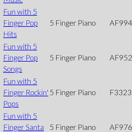
Fun with 5
Finger Pop
5 Finger Piano
AF99
Hits
Fun with 5
Finger Pop
5 Finger Piano
AF95
Songs
Fun with 5
Finger Rockin'
5 Finger Piano
F3323
Pops
Fun with 5
Finger Santa
5 Finger Piano
AF97