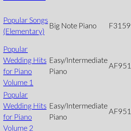
Popular Songs
Big Note Piano
F3159
(Elementary)
Popular
Wedding Hits
Easy/Intermediate
AF95
for Piano
Piano
Volume 1
Popular
Wedding Hits
Easy/Intermediate
AF95
for Piano
Piano
Volume 2