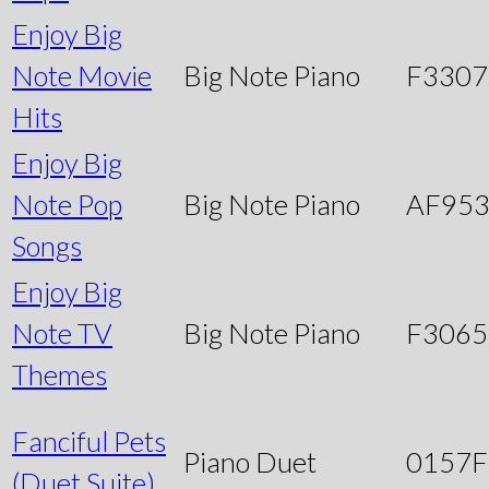
Enjoy Big
Note Movie
Big Note Piano
F3307
Hits
Enjoy Big
Note Pop
Big Note Piano
AF95
Songs
Enjoy Big
Note TV
Big Note Piano
F3065
Themes
Fanciful Pets
Piano Duet
0157
(Duet Suite)