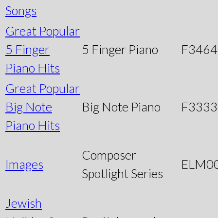
Songs
Great Popular
5 Finger
5 Finger Piano
F3464
Piano Hits
Great Popular
Big Note
Big Note Piano
F3333
Piano Hits
Composer
Images
ELM0
Spotlight Series
Jewish