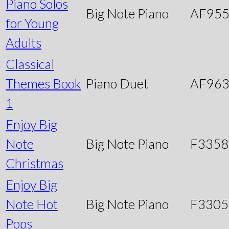
Piano Solos
Big Note Piano
AF95
for Young
Adults
Classical
Themes Book
Piano Duet
AF96
1
Enjoy Big
Note
Big Note Piano
F3358
Christmas
Enjoy Big
Note Hot
Big Note Piano
F3305
Pops