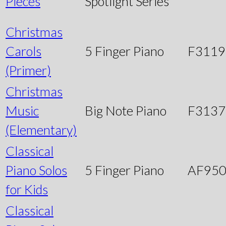
Pieces
Spotlight Series
Christmas
Carols
5 Finger Piano
F3119
(Primer)
Christmas
Music
Big Note Piano
F3137
(Elementary)
Classical
Piano Solos
5 Finger Piano
AF95
for Kids
Classical