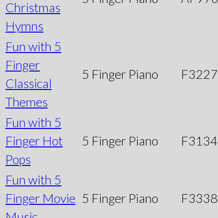
Christmas
Hymns
Fun with 5
Finger
5 Finger Piano
F3227
Classical
Themes
Fun with 5
Finger Hot
5 Finger Piano
F3134
Pops
Fun with 5
Finger Movie
5 Finger Piano
F3338
Music