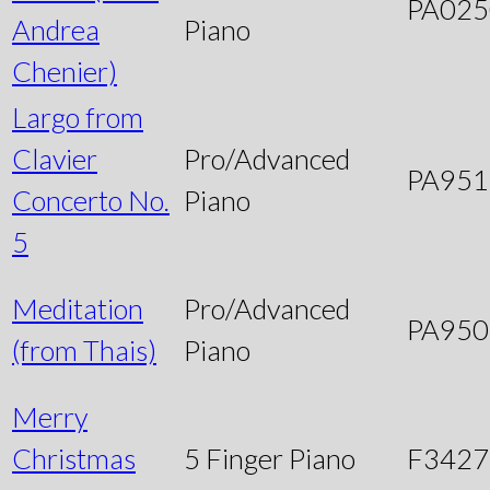
PA025
Andrea
Piano
Chenier)
Largo from
Clavier
Pro/Advanced
PA951
Concerto No.
Piano
5
Meditation
Pro/Advanced
PA950
(from Thais)
Piano
Merry
Christmas
5 Finger Piano
F3427