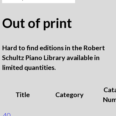
for:
Out of print
Hard to find editions in the Robert
Schultz Piano Library available in
limited quantities.
Cat
Title
Category
Num
40