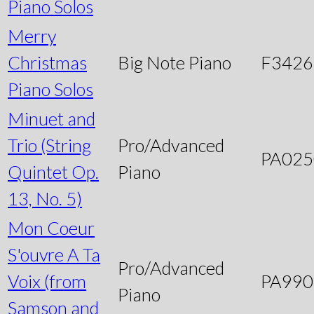
Piano Solos
Merry
Christmas
Big Note Piano
F3426
Piano Solos
Minuet and
Trio (String
Pro/Advanced
PA025
Quintet Op.
Piano
13, No. 5)
Mon Coeur
S'ouvre A Ta
Pro/Advanced
Voix (from
PA990
Piano
Samson and