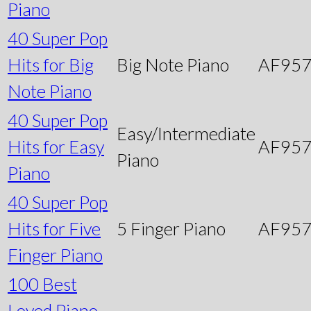
Piano
40 Super Pop
Hits for Big
Big Note Piano
AF95
Note Piano
40 Super Pop
Easy/Intermediate
Hits for Easy
AF95
Piano
Piano
40 Super Pop
Hits for Five
5 Finger Piano
AF95
Finger Piano
100 Best
Loved Piano