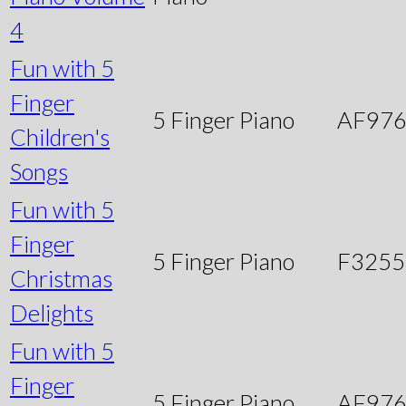
4
Fun with 5
Finger
5 Finger Piano
AF97
Children's
Songs
Fun with 5
Finger
5 Finger Piano
F3255
Christmas
Delights
Fun with 5
Finger
5 Finger Piano
AF97