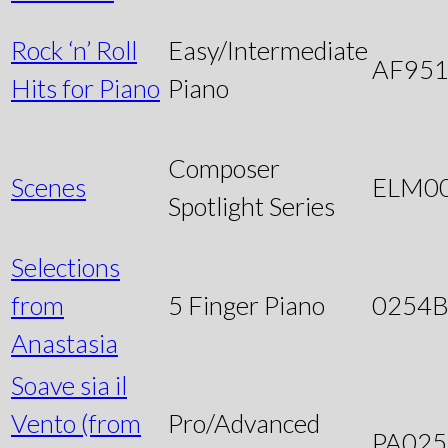
Rock ‘n’ Roll
Easy/Intermediate
AF95
Hits for Piano
Piano
Composer
Scenes
ELM0
Spotlight Series
Selections
from
5 Finger Piano
0254
Anastasia
Soave sia il
Vento (from
Pro/Advanced
PA025