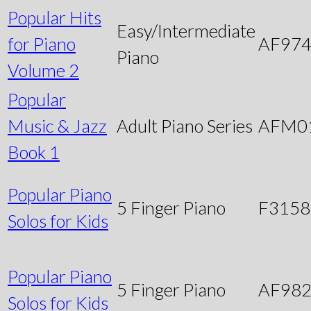
Popular Hits
Easy/Intermediate
for Piano
AF97
Piano
Volume 2
Popular
Music & Jazz
Adult Piano Series
AFM0
Book 1
Popular Piano
5 Finger Piano
F3158
Solos for Kids
Popular Piano
5 Finger Piano
AF98
Solos for Kids