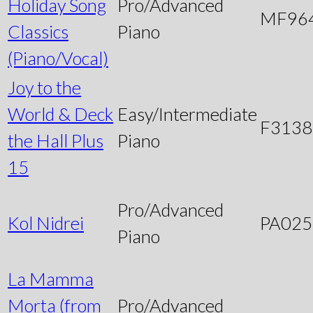
Holiday Song
Pro/Advanced
MF96
Classics
Piano
(Piano/Vocal)
Joy to the
World & Deck
Easy/Intermediate
F3138
the Hall Plus
Piano
15
Pro/Advanced
Kol Nidrei
PA025
Piano
La Mamma
Morta (from
Pro/Advanced