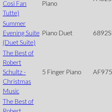
Cosi Fan
Piano
Tutte)
Summer
Evening Suite
Piano Duet
6892
(Duet Suite)
The Best of
Robert
Schultz -
5 Finger Piano
AF97
Christmas
Music
The Best of
Robert