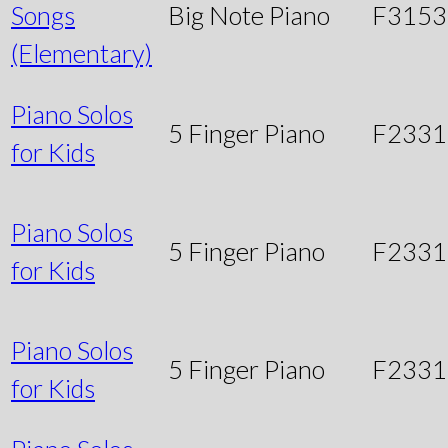
Songs
Big Note Piano
F3153
(Elementary)
Piano Solos
5 Finger Piano
F2331
for Kids
Piano Solos
5 Finger Piano
F233
for Kids
Piano Solos
5 Finger Piano
F233
for Kids