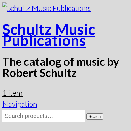
Schultz Music
Publications
The catalog of music by
Robert Schultz
1 item
Navigation
Search
Search
for: