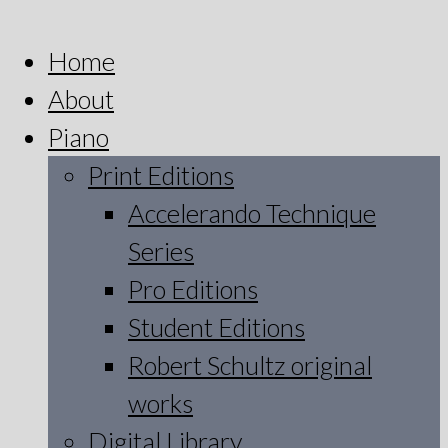
Home
About
Piano
Print Editions
Accelerando Technique
Series
Pro Editions
Student Editions
Robert Schultz original
works
Digital Library