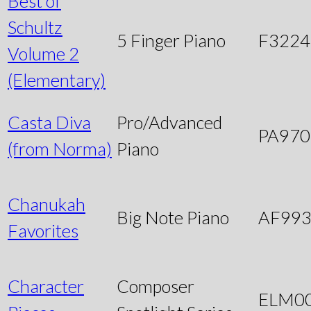
Best of
Schultz
5 Finger Piano
F3224
Volume 2
(Elementary)
Casta Diva
Pro/Advanced
PA970
(from Norma)
Piano
Chanukah
Big Note Piano
AF99
Favorites
Character
Composer
ELM0