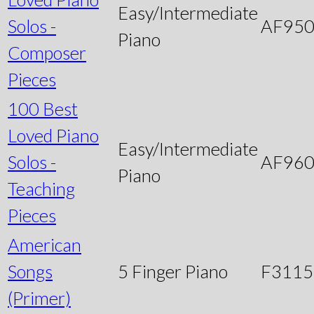
Easy/Intermediate
Solos -
AF95
Piano
Composer
Pieces
100 Best
Loved Piano
Easy/Intermediate
Solos -
AF96
Piano
Teaching
Pieces
American
Songs
5 Finger Piano
F3115
(Primer)