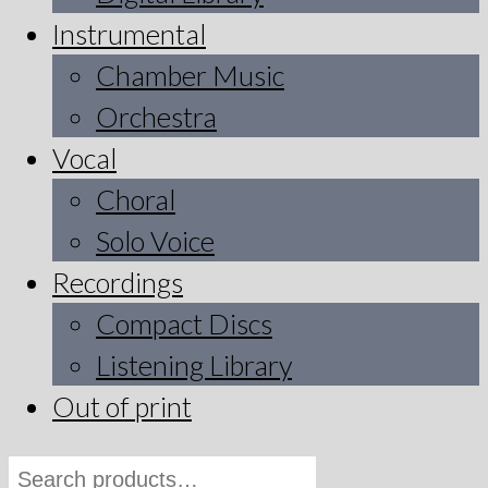
Instrumental
Chamber Music
Orchestra
Vocal
Choral
Solo Voice
Recordings
Compact Discs
Listening Library
Out of print
Search