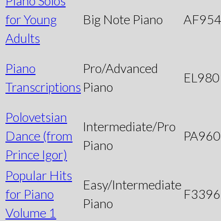
Piano Solos
for Young
Big Note Piano
AF95
Adults
Piano
Pro/Advanced
EL980
Transcriptions
Piano
Polovetsian
Intermediate/Pro
Dance (from
PA960
Piano
Prince Igor)
Popular Hits
Easy/Intermediate
for Piano
F3396
Piano
Volume 1