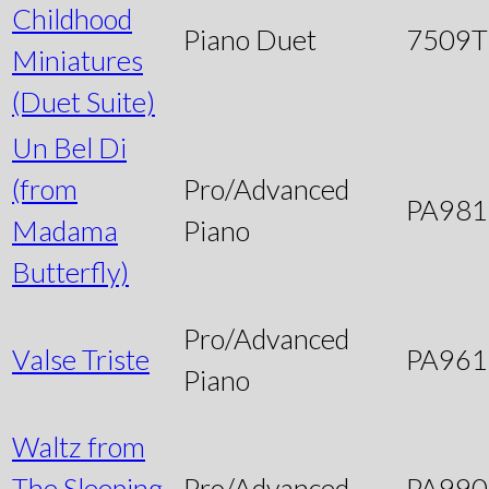
Childhood
Piano Duet
7509
Miniatures
(Duet Suite)
Un Bel Di
(from
Pro/Advanced
PA981
Madama
Piano
Butterfly)
Pro/Advanced
Valse Triste
PA961
Piano
Waltz from
The Sleeping
Pro/Advanced
PA990