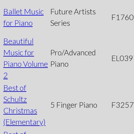
Ballet Music
Future Artists
F1760
for Piano
Series
Beautiful
Music for
Pro/Advanced
EL039
Piano Volume
Piano
2
Best of
Schultz
5 Finger Piano
F3257
Christmas
(Elementary)