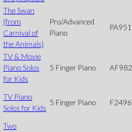
The Swan
(from
Pro/Advanced
PA951
Carnival of
Piano
the Animals)
TV & Movie
Piano Solos
5 Finger Piano
AF98
for Kids
TV Piano
5 Finger Piano
F249
Solos for Kids
Two