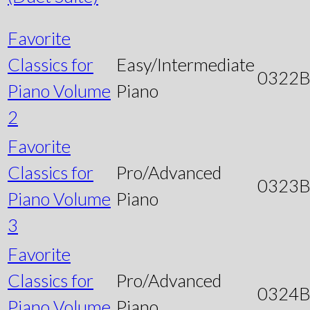
Favorite
Classics for
Easy/Intermediate
0322
Piano Volume
Piano
2
Favorite
Classics for
Pro/Advanced
0323
Piano Volume
Piano
3
Favorite
Classics for
Pro/Advanced
0324
Piano Volume
Piano