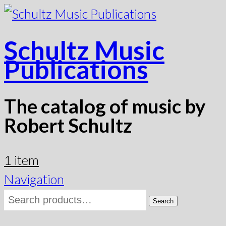
Schultz Music
Publications
The catalog of music by
Robert Schultz
1 item
Navigation
Search
Search
for: