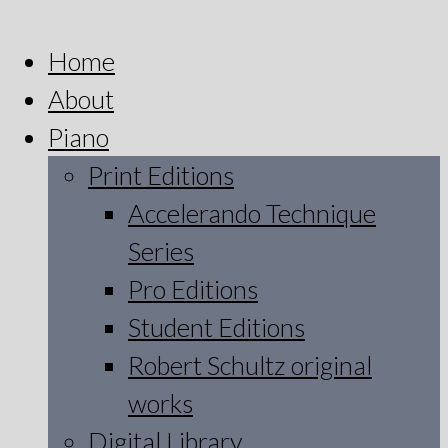
Home
About
Piano
Print Editions
Accelerando Technique
Series
Pro Editions
Student Editions
Robert Schultz original
works
Digital Library