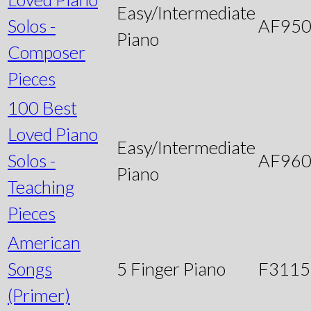
Easy/Intermediate
Solos -
AF95
Piano
Composer
Pieces
100 Best
Loved Piano
Easy/Intermediate
Solos -
AF96
Piano
Teaching
Pieces
American
Songs
5 Finger Piano
F3115
(Primer)