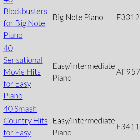
Blockbusters
Big Note Piano
F3312
for Big Note
Piano
40
Sensational
Easy/Intermediate
Movie Hits
AF95
Piano
for Easy
Piano
40 Smash
Country Hits
Easy/Intermediate
F3411
for Easy
Piano