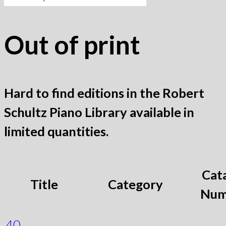
for:
Out of print
Hard to find editions in the Robert
Schultz Piano Library available in
limited quantities.
Cat
Title
Category
Num
40