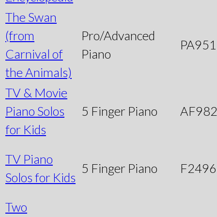
The Swan
(from
Pro/Advanced
PA951
Carnival of
Piano
the Animals)
TV & Movie
Piano Solos
5 Finger Piano
AF98
for Kids
TV Piano
5 Finger Piano
F249
Solos for Kids
Two