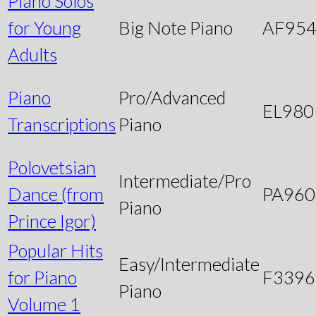
Piano Solos
for Young
Big Note Piano
AF95
Adults
Piano
Pro/Advanced
EL980
Transcriptions
Piano
Polovetsian
Intermediate/Pro
Dance (from
PA960
Piano
Prince Igor)
Popular Hits
Easy/Intermediate
for Piano
F3396
Piano
Volume 1