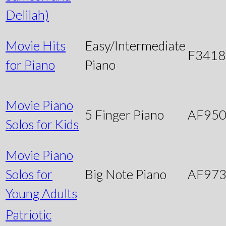
Delilah)
Movie Hits
Easy/Intermediate
F3418
for Piano
Piano
Movie Piano
5 Finger Piano
AF95
Solos for Kids
Movie Piano
Solos for
Big Note Piano
AF97
Young Adults
Patriotic