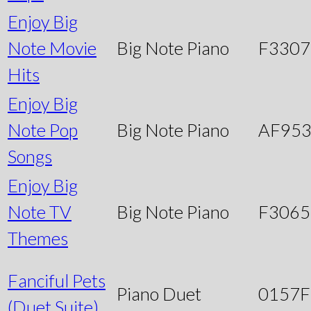
Enjoy Big
Note Movie
Big Note Piano
F3307
Hits
Enjoy Big
Note Pop
Big Note Piano
AF95
Songs
Enjoy Big
Note TV
Big Note Piano
F3065
Themes
Fanciful Pets
Piano Duet
0157
(Duet Suite)