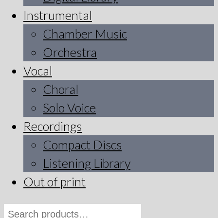
Instrumental
Chamber Music
Orchestra
Vocal
Choral
Solo Voice
Recordings
Compact Discs
Listening Library
Out of print
Search