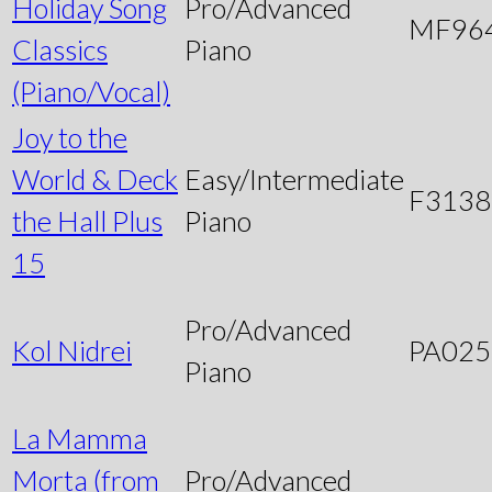
Holiday Song
Pro/Advanced
MF96
Classics
Piano
(Piano/Vocal)
Joy to the
World & Deck
Easy/Intermediate
F3138
the Hall Plus
Piano
15
Pro/Advanced
Kol Nidrei
PA025
Piano
La Mamma
Morta (from
Pro/Advanced