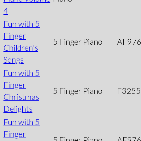
4
Fun with 5
Finger
5 Finger Piano
AF97
Children's
Songs
Fun with 5
Finger
5 Finger Piano
F3255
Christmas
Delights
Fun with 5
Finger
5 Finger Piano
AF97