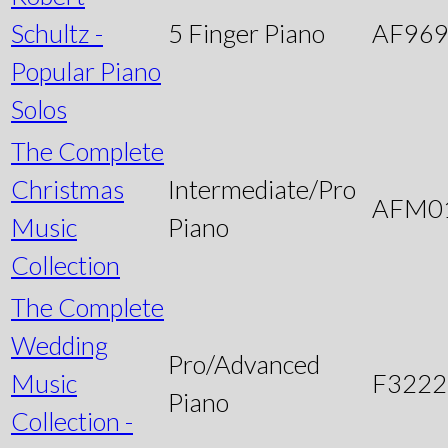
Schultz -
5 Finger Piano
AF96
Popular Piano
Solos
The Complete
Christmas
Intermediate/Pro
AFM0
Music
Piano
Collection
The Complete
Wedding
Pro/Advanced
Music
F3222
Piano
Collection -