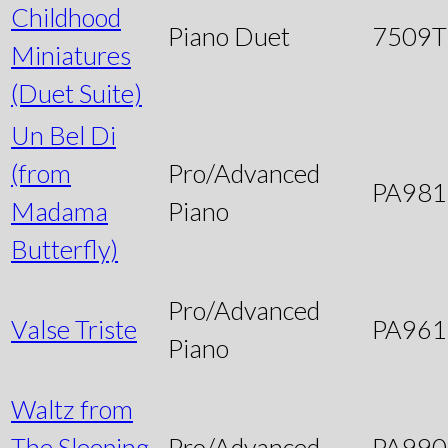
Childhood
Piano Duet
7509
Miniatures
(Duet Suite)
Un Bel Di
(from
Pro/Advanced
PA981
Madama
Piano
Butterfly)
Pro/Advanced
Valse Triste
PA961
Piano
Waltz from
The Sleeping
Pro/Advanced
PA990