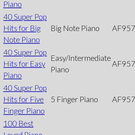
Piano
40 Super Pop
Hits for Big
Big Note Piano
AF95
Note Piano
40 Super Pop
Easy/Intermediate
Hits for Easy
AF95
Piano
Piano
40 Super Pop
Hits for Five
5 Finger Piano
AF95
Finger Piano
100 Best
Loved Piano