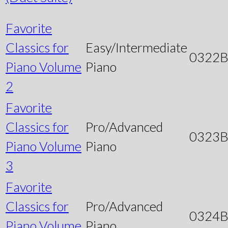
Favorite
Classics for
Easy/Intermediate
0322
Piano Volume
Piano
2
Favorite
Classics for
Pro/Advanced
0323
Piano Volume
Piano
3
Favorite
Classics for
Pro/Advanced
0324
Piano Volume
Piano