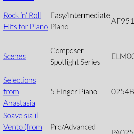
Rock ‘n’ Roll
Easy/Intermediate
AF95
Hits for Piano
Piano
Composer
Scenes
ELM0
Spotlight Series
Selections
from
5 Finger Piano
0254
Anastasia
Soave sia il
Vento (from
Pro/Advanced
PA025