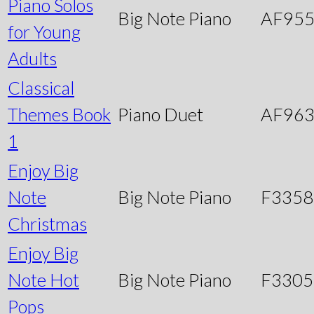
Piano Solos
Big Note Piano
AF95
for Young
Adults
Classical
Themes Book
Piano Duet
AF96
1
Enjoy Big
Note
Big Note Piano
F3358
Christmas
Enjoy Big
Note Hot
Big Note Piano
F3305
Pops