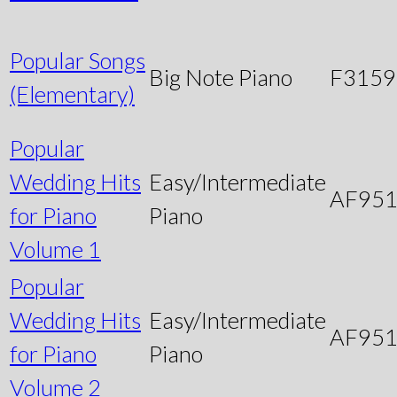
Popular Songs
Big Note Piano
F3159
(Elementary)
Popular
Wedding Hits
Easy/Intermediate
AF95
for Piano
Piano
Volume 1
Popular
Wedding Hits
Easy/Intermediate
AF95
for Piano
Piano
Volume 2