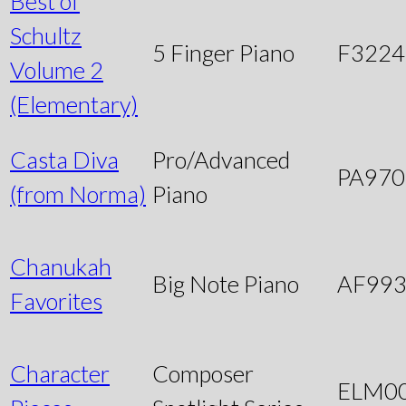
Best of
Schultz
5 Finger Piano
F3224
Volume 2
(Elementary)
Casta Diva
Pro/Advanced
PA970
(from Norma)
Piano
Chanukah
Big Note Piano
AF99
Favorites
Character
Composer
ELM0