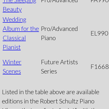
Beauty
Wedding
Album for the
Pro/Advanced
EL990
Classical
Piano
Pianist
Winter
Future Artists
F1668
Scenes
Series
Listed in the table above are available
editions in the Robert Schultz Piano