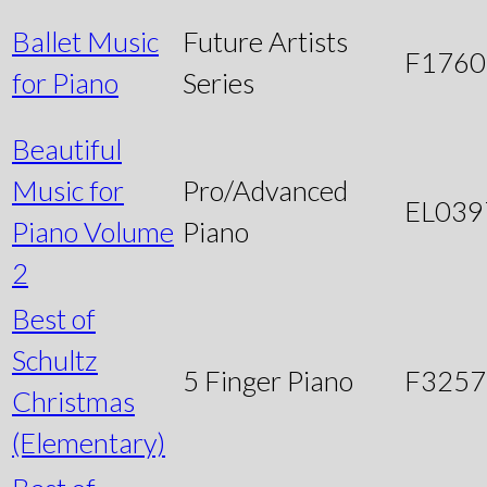
Ballet Music
Future Artists
F1760
for Piano
Series
Beautiful
Music for
Pro/Advanced
EL039
Piano Volume
Piano
2
Best of
Schultz
5 Finger Piano
F3257
Christmas
(Elementary)