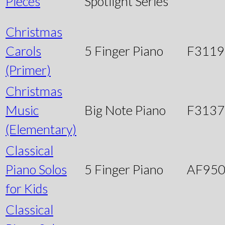
Pieces
Spotlight Series
Christmas
Carols
5 Finger Piano
F3119
(Primer)
Christmas
Music
Big Note Piano
F3137
(Elementary)
Classical
Piano Solos
5 Finger Piano
AF95
for Kids
Classical