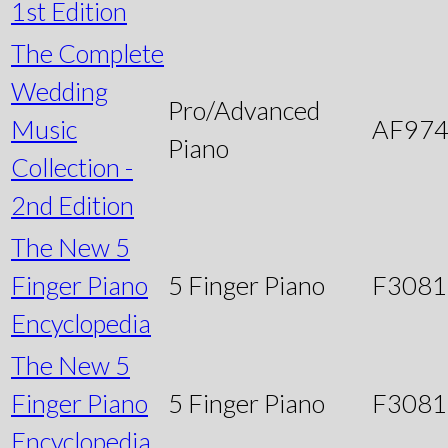
1st Edition
The Complete
Wedding
Pro/Advanced
Music
AF97
Piano
Collection -
2nd Edition
The New 5
Finger Piano
5 Finger Piano
F3081
Encyclopedia
The New 5
Finger Piano
5 Finger Piano
F3081
Encyclopedia