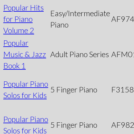
Popular Hits
Easy/Intermediate
for Piano
AF97
Piano
Volume 2
Popular
Music & Jazz
Adult Piano Series
AFM0
Book 1
Popular Piano
5 Finger Piano
F3158
Solos for Kids
Popular Piano
5 Finger Piano
AF98
Solos for Kids