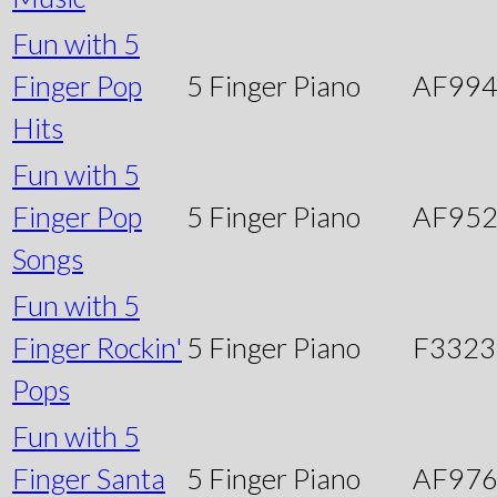
Fun with 5
Finger Pop
5 Finger Piano
AF99
Hits
Fun with 5
Finger Pop
5 Finger Piano
AF95
Songs
Fun with 5
Finger Rockin'
5 Finger Piano
F3323
Pops
Fun with 5
Finger Santa
5 Finger Piano
AF97