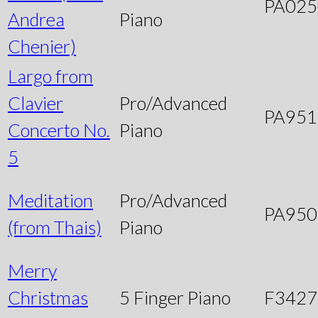
PA025
Andrea
Piano
Chenier)
Largo from
Clavier
Pro/Advanced
PA951
Concerto No.
Piano
5
Meditation
Pro/Advanced
PA950
(from Thais)
Piano
Merry
Christmas
5 Finger Piano
F3427