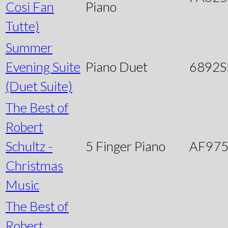
Cosi Fan
Piano
Tutte)
Summer
Evening Suite
Piano Duet
6892
(Duet Suite)
The Best of
Robert
Schultz -
5 Finger Piano
AF97
Christmas
Music
The Best of
Robert