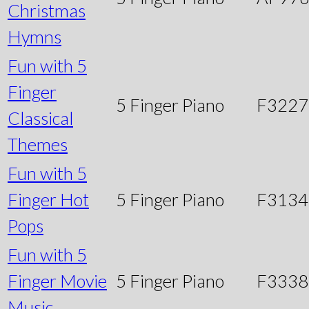
Christmas
Hymns
Fun with 5
Finger
5 Finger Piano
F3227
Classical
Themes
Fun with 5
Finger Hot
5 Finger Piano
F3134
Pops
Fun with 5
Finger Movie
5 Finger Piano
F3338
Music