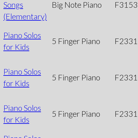
Songs
Big Note Piano
F3153
(Elementary)
Piano Solos
5 Finger Piano
F2331
for Kids
Piano Solos
5 Finger Piano
F233
for Kids
Piano Solos
5 Finger Piano
F233
for Kids