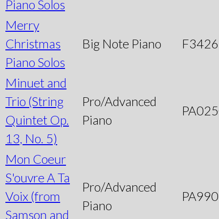
Piano Solos
Merry
Christmas
Big Note Piano
F3426
Piano Solos
Minuet and
Trio (String
Pro/Advanced
PA025
Quintet Op.
Piano
13, No. 5)
Mon Coeur
S'ouvre A Ta
Pro/Advanced
Voix (from
PA990
Piano
Samson and