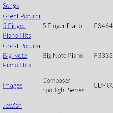
Songs
Great Popular
5 Finger
5 Finger Piano
F3464
Piano Hits
Great Popular
Big Note
Big Note Piano
F3333
Piano Hits
Composer
Images
ELM0
Spotlight Series
Jewish