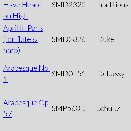
Have Heard
SMD2322
Traditional
on High
April In Paris
(for flute &
SMD2826
Duke
harp)
Arabesque No.
SMD0151
Debussy
1
Arabesque Op.
SMP560D
Schultz
57