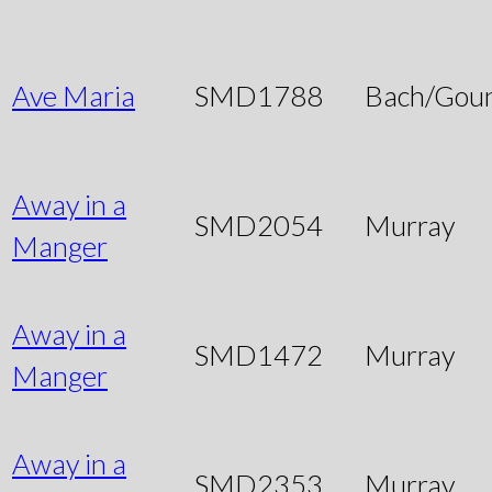
Ave Maria
SMD1788
Bach/Gou
Away in a
SMD2054
Murray
Manger
Away in a
SMD1472
Murray
Manger
Away in a
SMD2353
Murray