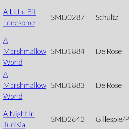
A Little Bit
SMD0287
Schultz
Lonesome
A
Marshmallow
SMD1884
De Rose
World
A
Marshmallow
SMD1883
De Rose
World
A Night In
SMD2642
Gillespie/P
Tunisia