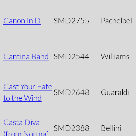
Canon In D
SMD2755
Pachelbel
Cantina Band
SMD2544
Williams
Cast Your Fate
SMD2648
Guaraldi
to the Wind
Casta Diva
SMD2388
Bellini
(from Norma)