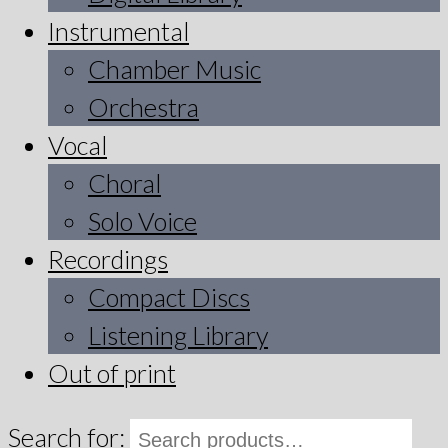
Instrumental
Chamber Music
Orchestra
Vocal
Choral
Solo Voice
Recordings
Compact Discs
Listening Library
Out of print
Search for: