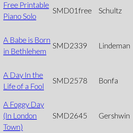
Free Printable
SMD01free
Schultz
Piano Solo
A Babe is Born
SMD2339
Lindeman
in Bethlehem
A Day In the
SMD2578
Bonfa
Life of a Fool
A Foggy Day
(In London
SMD2645
Gershwin
Town)