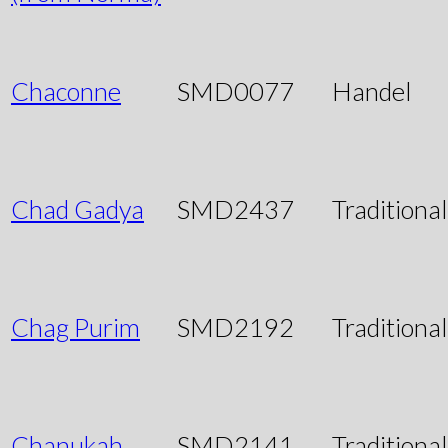
Chaconne
SMD0077
Handel
Chad Gadya
SMD2437
Traditional
Chag Purim
SMD2192
Traditional
Chanukah
SMD2141
Traditional