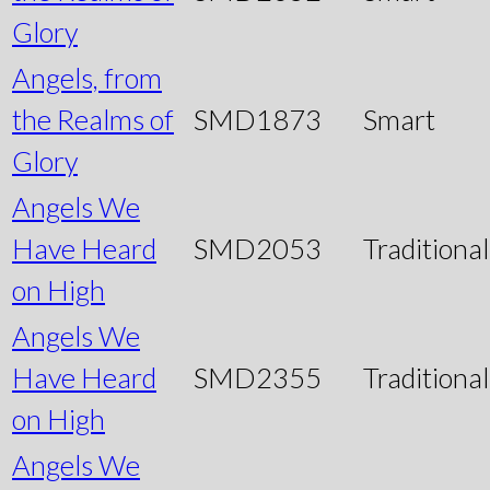
Glory
Angels, from
the Realms of
SMD1873
Smart
Glory
Angels We
Have Heard
SMD2053
Traditional
on High
Angels We
Have Heard
SMD2355
Traditional
on High
Angels We