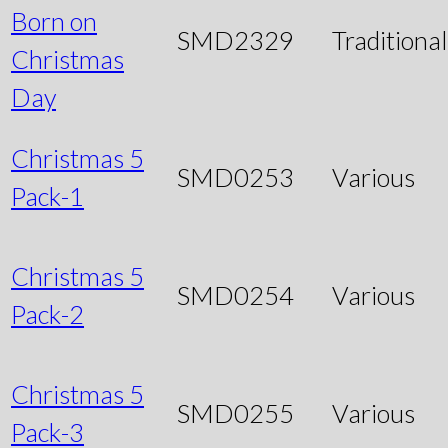
Born on
SMD2329
Traditional
Christmas
Day
Christmas 5
SMD0253
Various
Pack-1
Christmas 5
SMD0254
Various
Pack-2
Christmas 5
SMD0255
Various
Pack-3