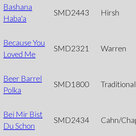
Bashana
SMD2443
Hirsh
Haba'a
Because You
SMD2321
Warren
Loved Me
Beer Barrel
SMD1800
Traditional
Polka
Bei Mir Bist
SMD2434
Cahn/Chap
Du Schon