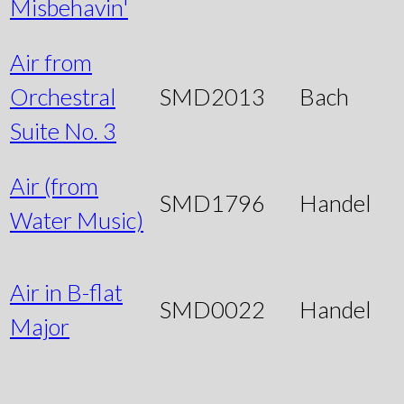
Misbehavin'
Air from
Orchestral
SMD2013
Bach
Suite No. 3
Air (from
SMD1796
Handel
Water Music)
Air in B-flat
SMD0022
Handel
Major