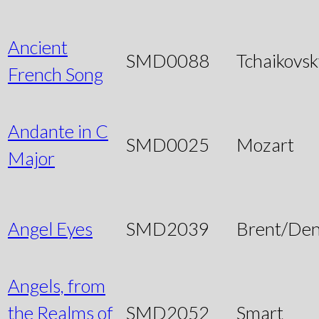
Ancient
SMD0088
Tchaikovsk
French Song
Andante in C
SMD0025
Mozart
Major
Angel Eyes
SMD2039
Brent/Den
Angels, from
the Realms of
SMD2052
Smart