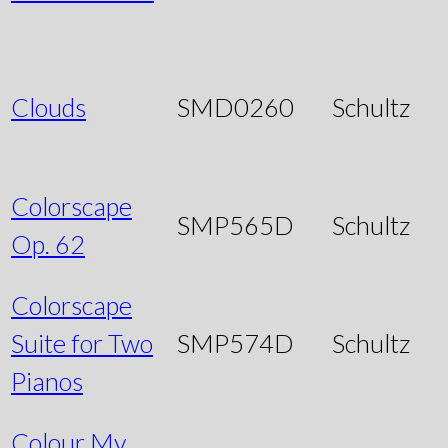
Clouds
SMD0260
Schultz
Colorscape
SMP565D
Schultz
Op. 62
Colorscape
Suite for Two
SMP574D
Schultz
Pianos
Colour My