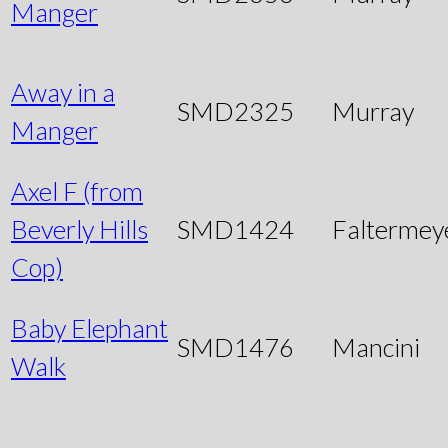
Manger
Away in a
SMD2325
Murray
Manger
Axel F (from
Beverly Hills
SMD1424
Faltermey
Cop)
Baby Elephant
SMD1476
Mancini
Walk