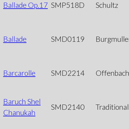
Ballade Op.17
SMP518D
Schultz
Ballade
SMD0119
Burgmulle
Barcarolle
SMD2214
Offenbac
Baruch Shel
SMD2140
Traditional
Chanukah