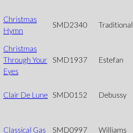
Christmas
SMD2340
Traditional
Hymn
Christmas
Through Your
SMD1937
Estefan
Eyes
Clair De Lune
SMD0152
Debussy
Classical Gas
SMD0997
Williams