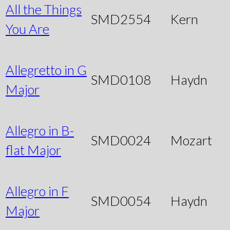
All the Things
SMD2554
Kern
You Are
Allegretto in G
SMD0108
Haydn
Major
Allegro in B-
SMD0024
Mozart
flat Major
Allegro in F
SMD0054
Haydn
Major