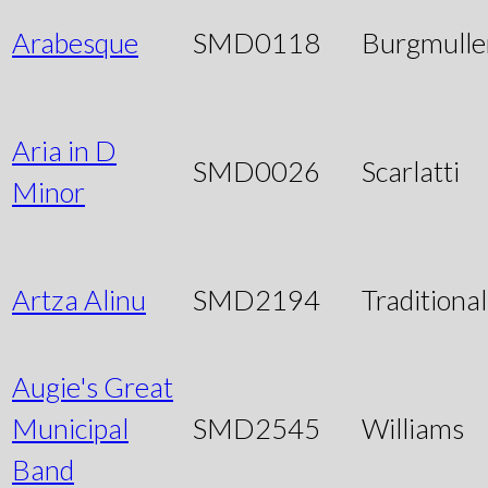
Arabesque
SMD0118
Burgmulle
Aria in D
SMD0026
Scarlatti
Minor
Artza Alinu
SMD2194
Traditional
Augie's Great
Municipal
SMD2545
Williams
Band