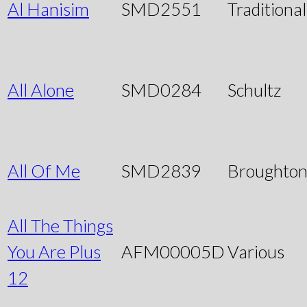
Al Hanisim
SMD2551
Traditional
All Alone
SMD0284
Schultz
All Of Me
SMD2839
Broughto
All The Things
You Are Plus
AFM00005D
Various
12