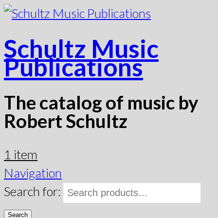
Schultz Music
Publications
The catalog of music by
Robert Schultz
1 item
Navigation
Search for:
Search