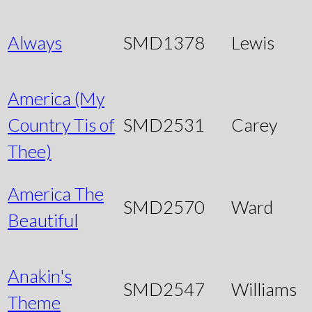
Always
SMD1378
Lewis
America (My
Country Tis of
SMD2531
Carey
Thee)
America The
SMD2570
Ward
Beautiful
Anakin's
SMD2547
Williams
Theme