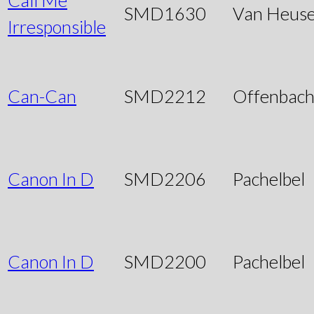
SMD1630
Van Heus
Irresponsible
Can-Can
SMD2212
Offenbac
Canon In D
SMD2206
Pachelbel
Canon In D
SMD2200
Pachelbel