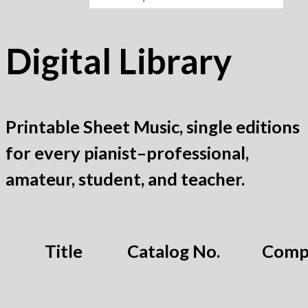
Digital Library
Printable Sheet Music, single editions
for every pianist–professional,
amateur, student, and teacher.
Title
Catalog No.
Comp