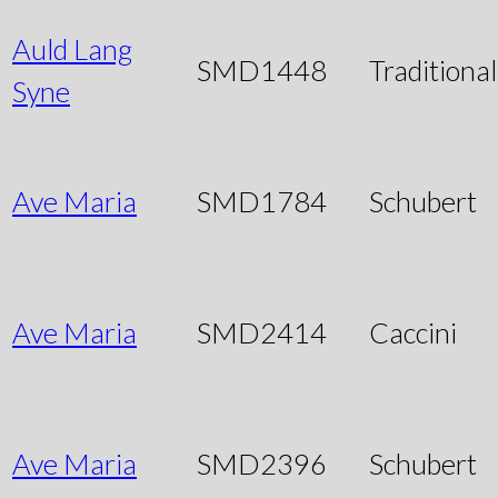
Auld Lang
SMD1448
Traditional
Syne
Ave Maria
SMD1784
Schubert
Ave Maria
SMD2414
Caccini
Ave Maria
SMD2396
Schubert