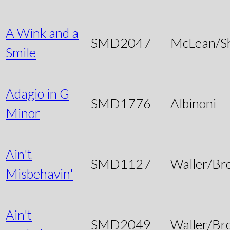
A Wink and a
SMD2047
McLean/S
Smile
Adagio in G
SMD1776
Albinoni
Minor
Ain't
SMD1127
Waller/Br
Misbehavin'
Ain't
SMD2049
Waller/Br