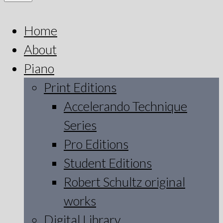
Home
About
Piano
Print Editions
Accelerando Technique
Series
Pro Editions
Student Editions
Robert Schultz original
works
Digital Library