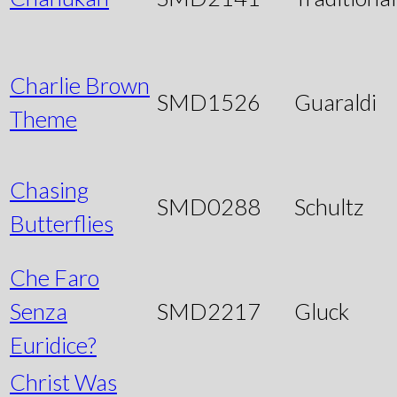
Charlie Brown
SMD1526
Guaraldi
Theme
Chasing
SMD0288
Schultz
Butterflies
Che Faro
Senza
SMD2217
Gluck
Euridice?
Christ Was