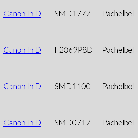
Canon In D
SMD1777
Pachelbel
Canon In D
F2069P8D
Pachelbel
Canon In D
SMD1100
Pachelbel
Canon In D
SMD0717
Pachelbel