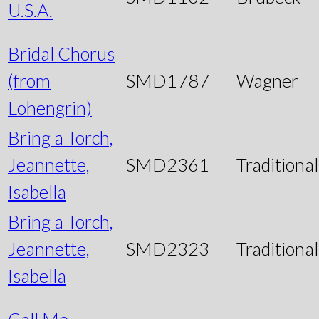
U.S.A.
Bridal Chorus
(from
SMD1787
Wagner
Lohengrin)
Bring a Torch,
Jeannette,
SMD2361
Traditional
Isabella
Bring a Torch,
Jeannette,
SMD2323
Traditional
Isabella
Call Me