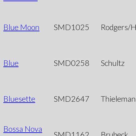
Blue Moon
SMD1025
Rodgers/H
Blue
SMD0258
Schultz
Bluesette
SMD2647
Thieleman
Bossa Nova
SMD1162
Brubeck