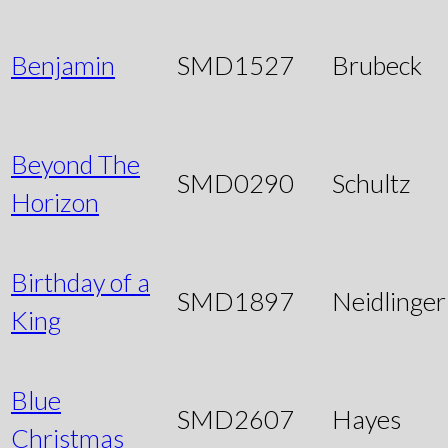
Benjamin
SMD1527
Brubeck
Beyond The
SMD0290
Schultz
Horizon
Birthday of a
SMD1897
Neidlinger
King
Blue
SMD2607
Hayes
Christmas