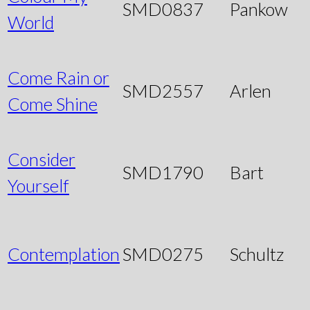
SMD0837
Pankow
World
Come Rain or
SMD2557
Arlen
Come Shine
Consider
SMD1790
Bart
Yourself
Contemplation
SMD0275
Schultz