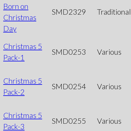
Born on
SMD2329
Traditional
Christmas
Day
Christmas 5
SMD0253
Various
Pack-1
Christmas 5
SMD0254
Various
Pack-2
Christmas 5
SMD0255
Various
Pack-3