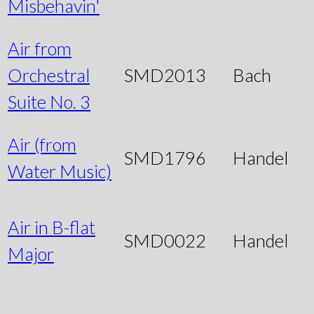
Misbehavin'
Air from
Orchestral
SMD2013
Bach
Suite No. 3
Air (from
SMD1796
Handel
Water Music)
Air in B-flat
SMD0022
Handel
Major