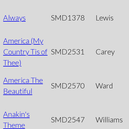
Always
SMD1378
Lewis
America (My
Country Tis of
SMD2531
Carey
Thee)
America The
SMD2570
Ward
Beautiful
Anakin's
SMD2547
Williams
Theme