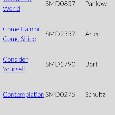
SMD0837
Pankow
World
Come Rain or
SMD2557
Arlen
Come Shine
Consider
SMD1790
Bart
Yourself
Contemplation
SMD0275
Schultz