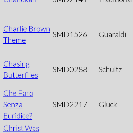
Charlie Brown
SMD1526
Guaraldi
Theme
Chasing
SMD0288
Schultz
Butterflies
Che Faro
Senza
SMD2217
Gluck
Euridice?
Christ Was