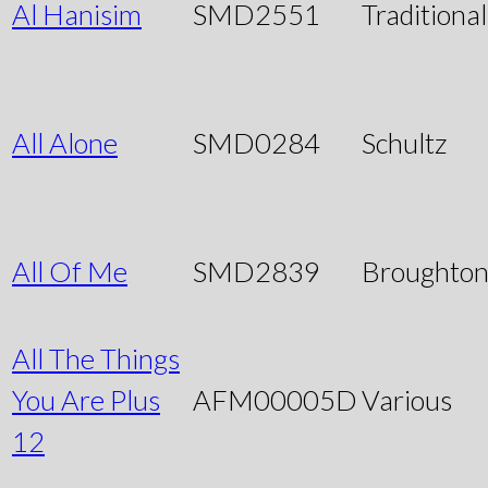
Al Hanisim
SMD2551
Traditional
All Alone
SMD0284
Schultz
All Of Me
SMD2839
Broughto
All The Things
You Are Plus
AFM00005D
Various
12