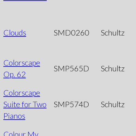
Clouds
SMD0260
Schultz
Colorscape
SMP565D
Schultz
Op. 62
Colorscape
Suite for Two
SMP574D
Schultz
Pianos
Colour My