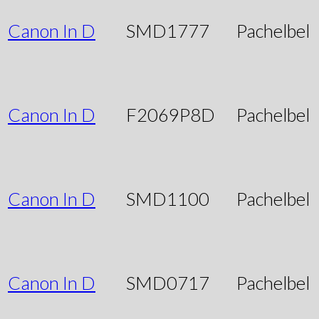
Canon In D
SMD1777
Pachelbel
Canon In D
F2069P8D
Pachelbel
Canon In D
SMD1100
Pachelbel
Canon In D
SMD0717
Pachelbel