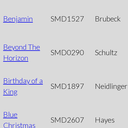
Benjamin
SMD1527
Brubeck
Beyond The
SMD0290
Schultz
Horizon
Birthday of a
SMD1897
Neidlinger
King
Blue
SMD2607
Hayes
Christmas