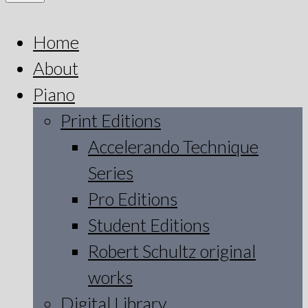
Home
About
Piano
Print Editions
Accelerando Technique
Series
Pro Editions
Student Editions
Robert Schultz original
works
Digital Library