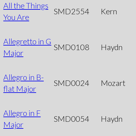
All the Things
SMD2554
Kern
You Are
Allegretto in G
SMD0108
Haydn
Major
Allegro in B-
SMD0024
Mozart
flat Major
Allegro in F
SMD0054
Haydn
Major