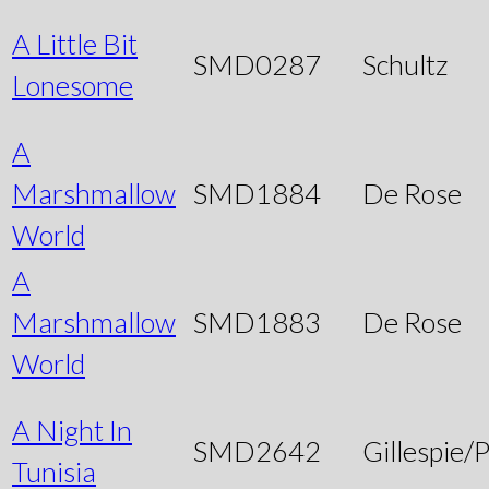
A Little Bit
SMD0287
Schultz
Lonesome
A
Marshmallow
SMD1884
De Rose
World
A
Marshmallow
SMD1883
De Rose
World
A Night In
SMD2642
Gillespie/P
Tunisia