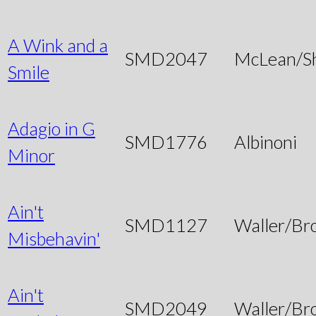
A Wink and a
SMD2047
McLean/S
Smile
Adagio in G
SMD1776
Albinoni
Minor
Ain't
SMD1127
Waller/Br
Misbehavin'
Ain't
SMD2049
Waller/Br