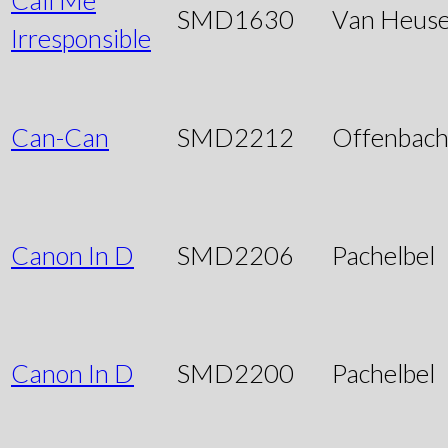
SMD1630
Van Heus
Irresponsible
Can-Can
SMD2212
Offenbac
Canon In D
SMD2206
Pachelbel
Canon In D
SMD2200
Pachelbel