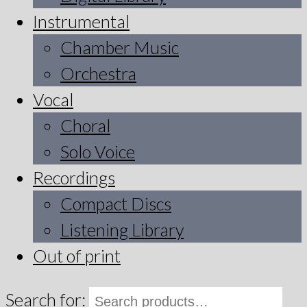
Instrumental
Chamber Music
Orchestra
Vocal
Choral
Solo Voice
Recordings
Compact Discs
Listening Library
Out of print
Search for: