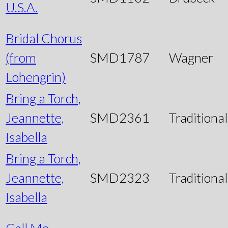
U.S.A.
Bridal Chorus
(from
SMD1787
Wagner
Lohengrin)
Bring a Torch,
Jeannette,
SMD2361
Traditional
Isabella
Bring a Torch,
Jeannette,
SMD2323
Traditional
Isabella
Call Me