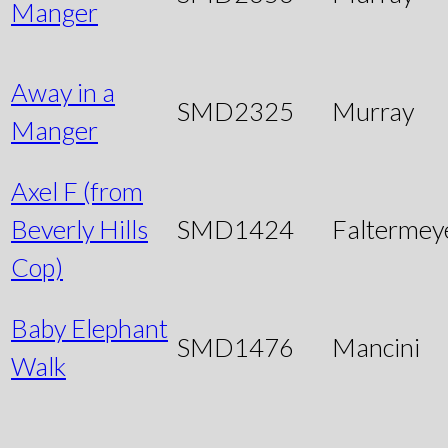
Manger
Away in a
SMD2325
Murray
Manger
Axel F (from
Beverly Hills
SMD1424
Faltermey
Cop)
Baby Elephant
SMD1476
Mancini
Walk