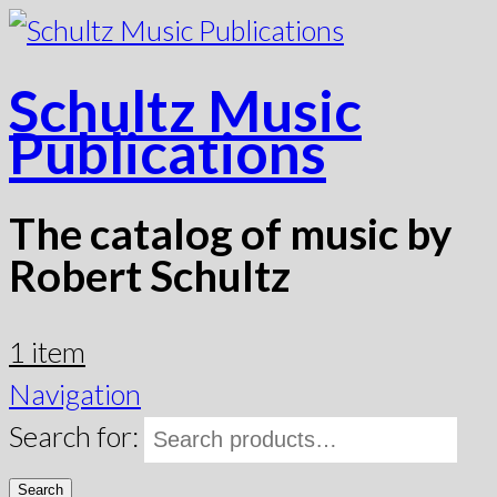
Schultz Music
Publications
The catalog of music by
Robert Schultz
1 item
Navigation
Search for:
Search