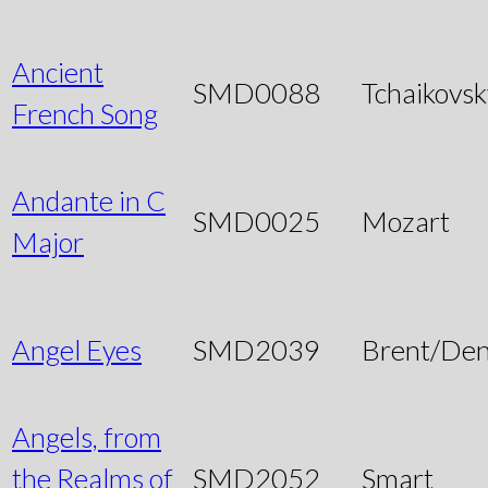
Ancient
SMD0088
Tchaikovsk
French Song
Andante in C
SMD0025
Mozart
Major
Angel Eyes
SMD2039
Brent/Den
Angels, from
the Realms of
SMD2052
Smart