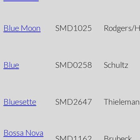
Blue Moon
SMD1025
Rodgers/H
Blue
SMD0258
Schultz
Bluesette
SMD2647
Thieleman
Bossa Nova
SMD1162
Brubeck