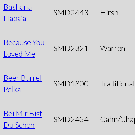
Bashana
SMD2443
Hirsh
Haba'a
Because You
SMD2321
Warren
Loved Me
Beer Barrel
SMD1800
Traditional
Polka
Bei Mir Bist
SMD2434
Cahn/Chap
Du Schon