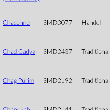
Chaconne
SMD0077
Handel
Chad Gadya
SMD2437
Traditional
Chag Purim
SMD2192
Traditional
Chanukah
SMD2141
Traditional