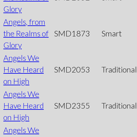
Glory
Angels, from
the Realms of
SMD1873
Smart
Glory
Angels We
Have Heard
SMD2053
Traditional
on High
Angels We
Have Heard
SMD2355
Traditional
on High
Angels We