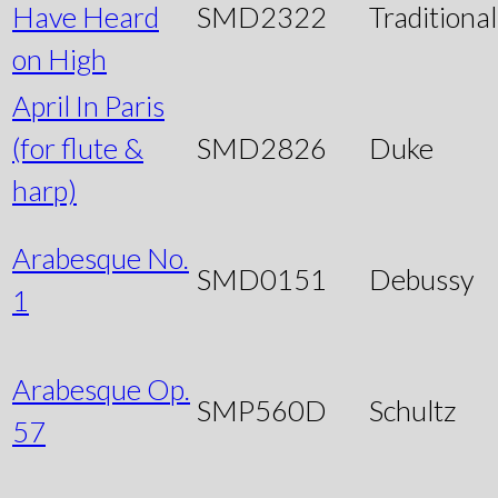
Have Heard
SMD2322
Traditional
on High
April In Paris
(for flute &
SMD2826
Duke
harp)
Arabesque No.
SMD0151
Debussy
1
Arabesque Op.
SMP560D
Schultz
57