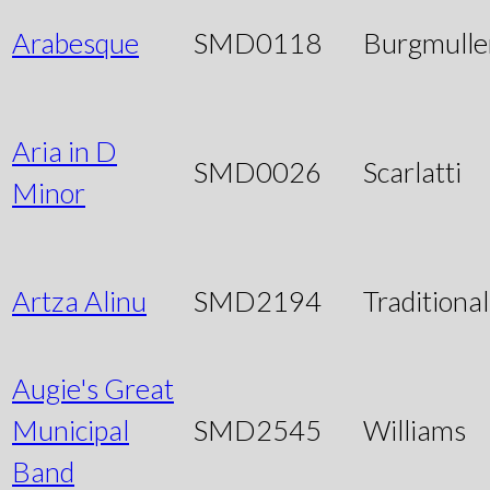
Arabesque
SMD0118
Burgmulle
Aria in D
SMD0026
Scarlatti
Minor
Artza Alinu
SMD2194
Traditional
Augie's Great
Municipal
SMD2545
Williams
Band