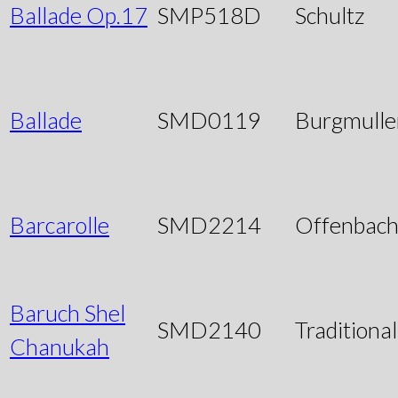
Ballade Op.17
SMP518D
Schultz
Ballade
SMD0119
Burgmulle
Barcarolle
SMD2214
Offenbac
Baruch Shel
SMD2140
Traditional
Chanukah