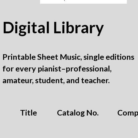
Digital Library
Printable Sheet Music, single editions
for every pianist–professional,
amateur, student, and teacher.
Title
Catalog No.
Comp