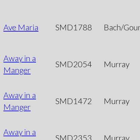
Ave Maria
SMD1788
Bach/Gou
Away in a
SMD2054
Murray
Manger
Away in a
SMD1472
Murray
Manger
Away in a
SMD2353
Murray