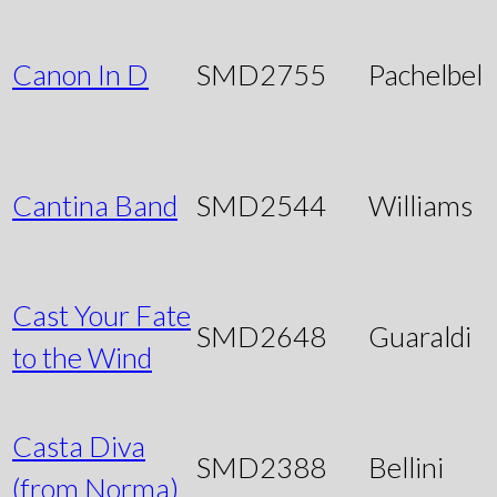
Canon In D
SMD2755
Pachelbel
Cantina Band
SMD2544
Williams
Cast Your Fate
SMD2648
Guaraldi
to the Wind
Casta Diva
SMD2388
Bellini
(from Norma)