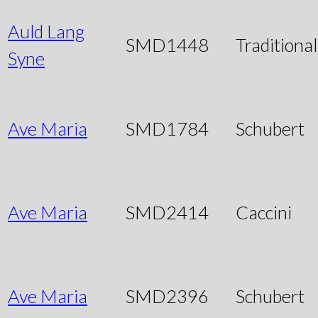
Auld Lang
SMD1448
Traditional
Syne
Ave Maria
SMD1784
Schubert
Ave Maria
SMD2414
Caccini
Ave Maria
SMD2396
Schubert