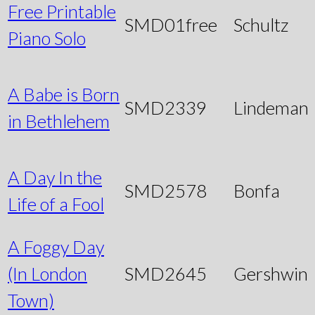
Free Printable
SMD01free
Schultz
Piano Solo
A Babe is Born
SMD2339
Lindeman
in Bethlehem
A Day In the
SMD2578
Bonfa
Life of a Fool
A Foggy Day
(In London
SMD2645
Gershwin
Town)