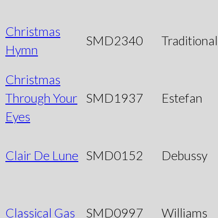
Christmas
SMD2340
Traditional
Hymn
Christmas
Through Your
SMD1937
Estefan
Eyes
Clair De Lune
SMD0152
Debussy
Classical Gas
SMD0997
Williams